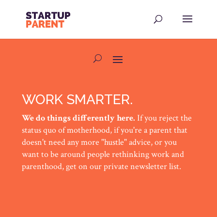
WORK SMARTER.
We do things differently here.
If you reject the
status quo of motherhood, if you're a parent that
doesn't need any more "hustle" advice, or you
want to be around people rethinking work and
parenthood, get on our private newsletter list.