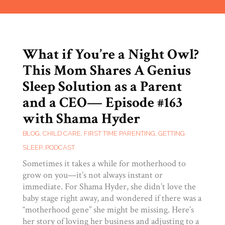
What if You’re a Night Owl?
This Mom Shares A Genius
Sleep Solution as a Parent
and a CEO— Episode #163
with Shama Hyder
BLOG
,
CHILD CARE
,
FIRST TIME PARENTING
,
GETTING
SLEEP
,
PODCAST
Sometimes it takes a while for motherhood to
grow on you—it’s not always instant or
immediate. For Shama Hyder, she didn’t love the
baby stage right away, and wondered if there was a
“motherhood gene” she might be missing. Here’s
her story of loving her business and adjusting to a