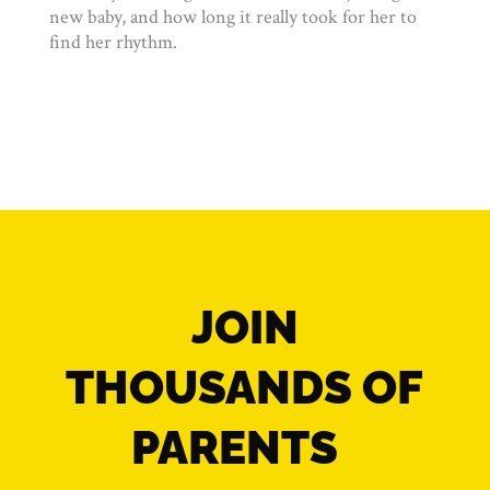
new baby, and how long it really took for her to
find her rhythm.
JOIN
THOUSANDS OF
PARENTS