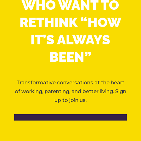
WHO WANT TO
RETHINK “HOW
IT’S ALWAYS
BEEN”
Transformative conversations at the heart
of working, parenting, and better living. Sign
up to join us.