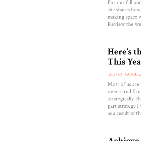
For our fall po
she shares how
making space w
Review the we
Here’s t
This Yea
BEST OF
,
GUIDES
Most of us are
over-tired from
strategically. 
part strategy I
as a result of 
Achieve