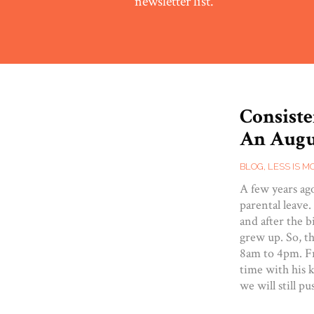
newsletter list.
Consiste
An Augu
BLOG
,
LESS IS M
A few years ag
parental leave
and after the b
grew up. So, t
8am to 4pm. Fr
time with his k
we will still p