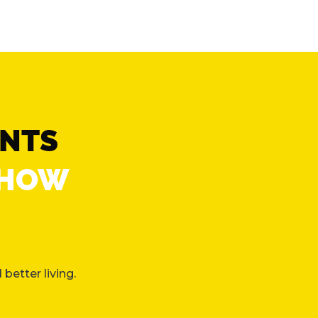
ENTS
“HOW
better living.