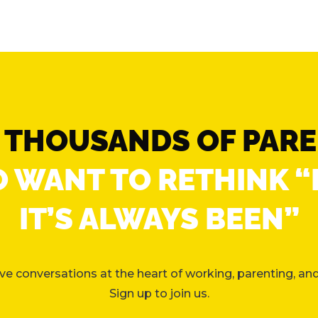
N THOUSANDS OF PAR
 WANT TO RETHINK 
IT’S ALWAYS BEEN”
e conversations at the heart of working, parenting, and 
Sign up to join us.