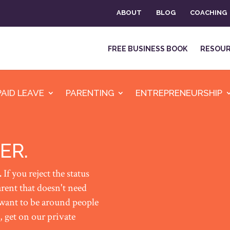
ABOUT
BLOG
COACHING
FREE BUSINESS BOOK
RESOU
PAID LEAVE
PARENTING
ENTREPRENEURSHIP
ER.
.
If you reject the status
rent that doesn't need
 want to be around people
 get on our private