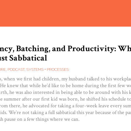
ncy, Batching, and Productivity: Wh
st Sabbatical
ORE
,
PODCAST
,
SYSTEMS + PROCESSES
o, when we first had children, my husband talked to his workpla
. He knew that while he’d like to be home during the first few 
irth, he was also interested in being able to be around with his 
he summer after our first kid was born, he shifted his schedule 
om there, he advocated for taking a four-week leave every su
ids. We’re not taking a full sabbatical this year because of the p
ush pause on a few things where we can.