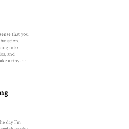
sense that you
exhaustion.
oing into
ies, and
ake a tiny cat
ing
he day I’m
erribly trashy