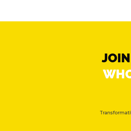
JOI
WHO
Transformativ