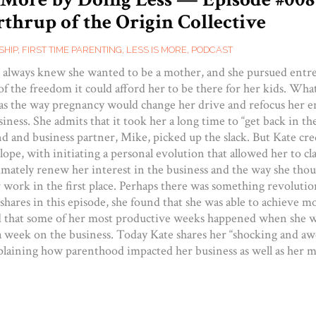
thrup of the Origin Collective
SHIP
,
FIRST TIME PARENTING
,
LESS IS MORE
,
PODCAST
always knew she wanted to be a mother, and she pursued entr
of the freedom it could afford her to be there for her kids. Wha
s the way pregnancy would change her drive and refocus her e
iness. She admits that it took her a long time to “get back in th
nd and business partner, Mike, picked up the slack. But Kate cre
ope, with initiating a personal evolution that allowed her to cla
timately renew her interest in the business and the way she tho
 work in the first place. Perhaps there was something revolutio
 shares in this episode, she found that she was able to achieve 
d that some of her most productive weeks happened when she 
a week on the business. Today Kate shares her “shocking and a
plaining how parenthood impacted her business as well as her m