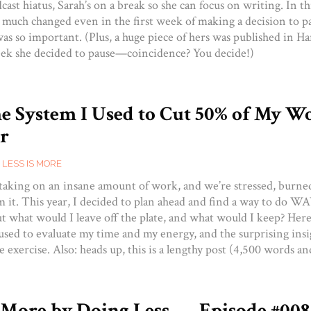
dcast hiatus, Sarah’s on a break so she can focus on writing. In thi
 much changed even in the first week of making a decision to
as so important. (Plus, a huge piece of hers was published in H
ek she decided to pause—coincidence? You decide!)
he System I Used to Cut 50% of My W
r
,
LESS IS MORE
 taking on an insane amount of work, and we’re stressed, burne
 it. This year, I decided to plan ahead and find a way to do WAY
But what would I leave off the plate, and what would I keep? Here
 used to evaluate my time and my energy, and the surprising ins
the exercise. Also: heads up, this is a lengthy post (4,500 words a
 More by Doing Less — Episode #00