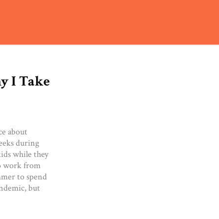
y I Take
ce about
weeks during
kids while they
to work from
mmer to spend
andemic, but