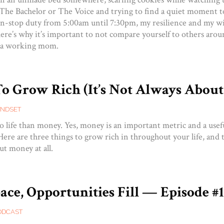
e The Bachelor or The Voice and trying to find a quiet moment t
n-stop duty from 5:00am until 7:30pm, my resilience and my w
ere’s why it’s important to not compare yourself to others arou
 a working mom.
To Grow Rich (It’s Not Always Abou
INDSET
o life than money. Yes, money is an important metric and a use
l. Here are three things to grow rich in throughout your life, and 
ut money at all.
ce, Opportunities Fill — Episode #
ODCAST