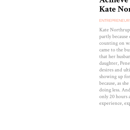
Kate Nor
ENTREPRENEUR
Kate Northrup 
partly because 
counting on wa
came to the bus
that her husba
daughter, Penel
desires and ul
showing up for
because, as she
doing less. An
only 20 hours 
experience, ex