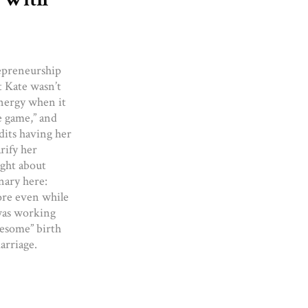
epreneurship
t Kate wasn’t
nergy when it
e game,” and
dits having her
rify her
ught about
nary here:
more even while
was working
wesome” birth
arriage.