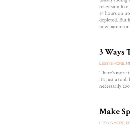
television lik
14 hours on no
depleted. But h
new parent or
3 Ways 
LESS IS MORE
,
M
There’s more t
it’s just a too
necessarily abo
Make Spa
LESS IS MORE
,
P