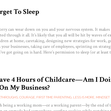
rget To Sleep
rry can wear down on you and your nervous system. It makes 
ted through it all. It’s likely that you all will be hit by waves of 
ldren at home, caretaking, designing new strategies for work, g
your businesses, taking care of employees, sprinting on strateg
ve got going on is hard. Here’s permission to sleep (or at least t
Have 4 Hours of Childcare—Am I Do
On My Business?
KTHROUGHS
,
COURAGE
,
FIRST TIME PARENTING
,
LESS IS MORE
,
MINDSET
ugh being a working mom—or a working parent—by the end of t
 in an unmade bed somewhere, scarfing cookies while watching t