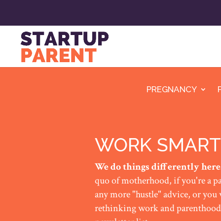
PREGNANCY
WORK SMART
We do things differently here
quo of motherhood, if you're a pa
any more "hustle" advice, or you
rethinking work and parenthood,