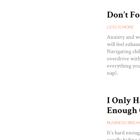
Don’t Fo
LESS IS MORE
Anxiety and wo
will feel exhaus
Navigating chi
overdrive with 
everything you’
nap).
I Only 
Enough 
BUSINESS BREA
It’s hard eno
usually hiding