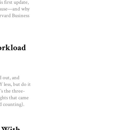
s first update,
 pause—and why
arvard Business
orkload
d out, and
 less, but do it
’s the three-
ights that came
nd counting).
8 With