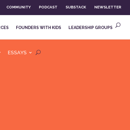
COMMUNITY
PODCAST
SUBSTACK
NEWSLETTER
RCES
FOUNDERS WITH KIDS
LEADERSHIP GROUPS
ESSAYS