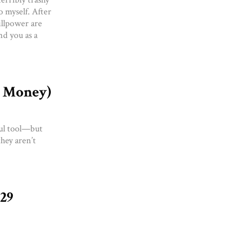
o myself. After
illpower are
nd you as a
t Money)
ful tool—but
they aren’t
129