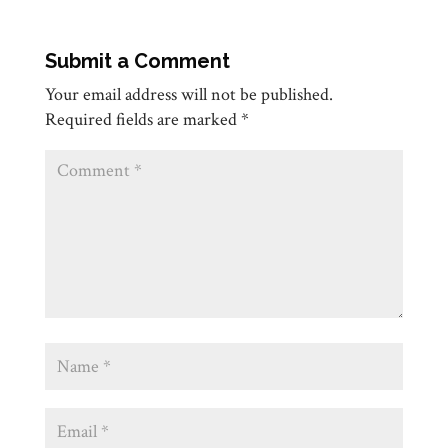
Submit a Comment
Your email address will not be published.
Required fields are marked
*