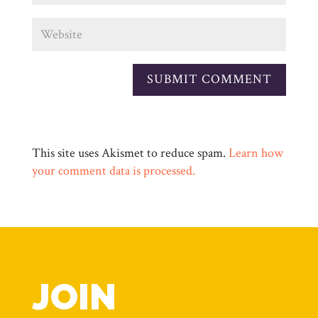
This site uses Akismet to reduce spam.
Learn how
your comment data is processed.
JOIN