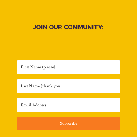
JOIN OUR COMMUNITY:
Subscribe