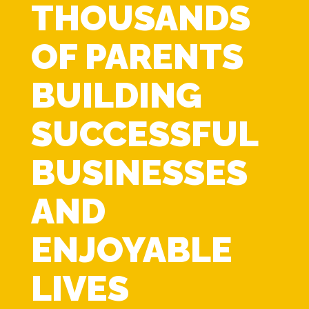
THOUSANDS
OF PARENTS
BUILDING
SUCCESSFUL
BUSINESSES
AND
ENJOYABLE
LIVES