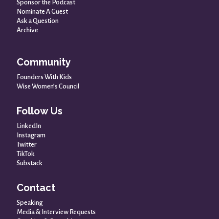
Sponsor the Podcast
Nominate A Guest
Ask a Question
Archive
Community
Founders With Kids
Wise Women’s Council
Follow Us
LinkedIn
Instagram
Twitter
TikTok
Substack
Contact
Speaking
Media & Interview Requests