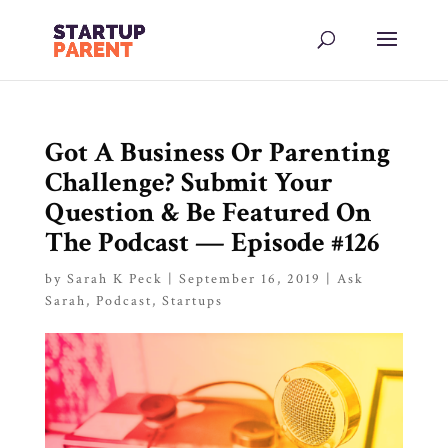
Got A Business Or Parenting
Challenge? Submit Your
Question & Be Featured On
The Podcast — Episode #126
by
Sarah K Peck
|
September 16, 2019
|
Ask
Sarah
,
Podcast
,
Startups