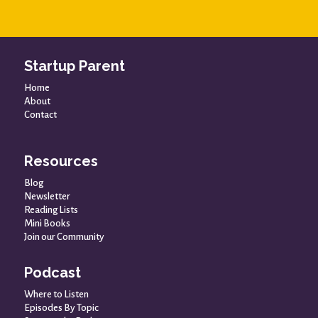
Startup Parent
Home
About
Contact
Resources
Blog
Newsletter
Reading Lists
Mini Books
Join our Community
Podcast
Where to Listen
Episodes By Topic