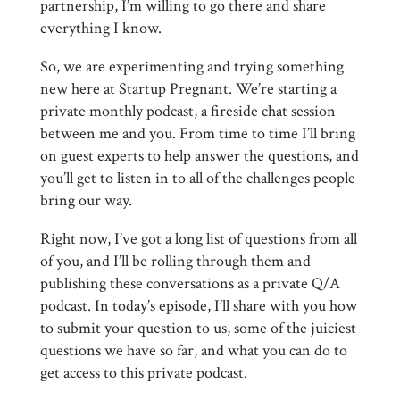
partnership, I’m willing to go there and share
everything I know.
So, we are experimenting and trying something
new here at Startup Pregnant. We’re starting a
private monthly podcast, a fireside chat session
between me and you. From time to time I’ll bring
on guest experts to help answer the questions, and
you’ll get to listen in to all of the challenges people
bring our way.
Right now, I’ve got a long list of questions from all
of you, and I’ll be rolling through them and
publishing these conversations as a private Q/A
podcast. In today’s episode, I’ll share with you how
to submit your question to us, some of the juiciest
questions we have so far, and what you can do to
get access to this private podcast.