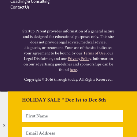
Coaching & Consulting
Contact Us
Startup Parent provides information of a general nature
and is designed for educational purposes only. This site
does not provide legal advice, medical advice,
diagnosis, or treatment. Your use of the site indicates
your agreement to be bound by our
Terms of Use
, our
Legal Disclaimer, and our
Privacy Policy
. Information
on our advertising guidelines and sponsorships can be
found
here
.
Copyright © 2016 through today, All Rights Reserved.
HOLIDAY SALE * Dec 1st to Dec 8th
✕