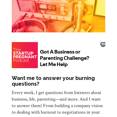
Want me to answer your burning
questions?
Every week, I get questions from listeners about
business, life, parenting—and more. And I want
to answer them! From building a company vision
to dealing with burnout to negotiations in your