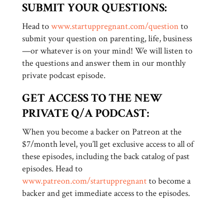
SUBMIT YOUR QUESTIONS:
Head to
www.startuppregnant.com/question
to
submit your question on parenting, life, business
—or whatever is on your mind! We will listen to
the questions and answer them in our monthly
private podcast episode.
GET ACCESS TO THE NEW
PRIVATE Q/A PODCAST:
When you become a backer on Patreon at the
$7/month level, you’ll get exclusive access to all of
these episodes, including the back catalog of past
episodes. Head to
www.patreon.com/startuppregnant
to become a
backer and get immediate access to the episodes.