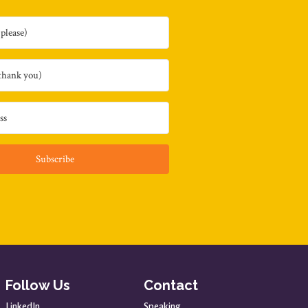
Subscribe
Follow Us
Contact
LinkedIn
Speaking