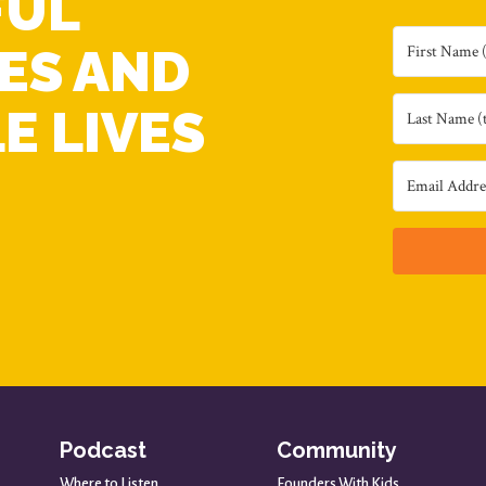
FUL
ES AND
E LIVES
Podcast
Community
Where to Listen
Founders With Kids