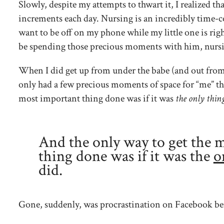
Slowly, despite my attempts to thwart it, I realized tha
increments each day. Nursing is an incredibly time-
want to be off on my phone while my little one is righ
be spending those precious moments with him, nursing
When I did get up from under the babe (and out from u
only had a few precious moments of space for “me” th
most important thing done was if it was
the only thing
And the only way to get the 
thing done was if it was the
o
did.
Gone, suddenly, was procrastination on Facebook bef