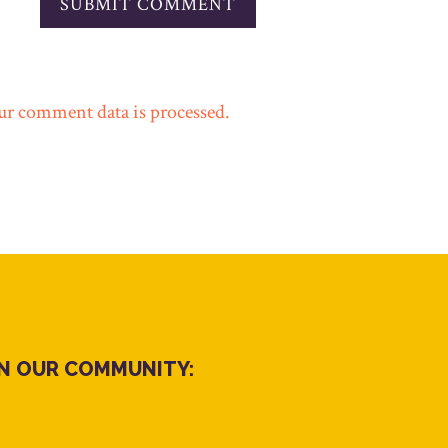
r comment data is processed.
IN OUR COMMUNITY: