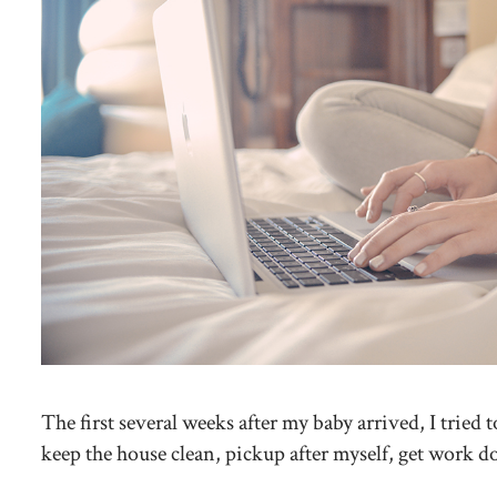
The first several weeks after my baby arrived, I trie
keep the house clean, pickup after myself, get work 