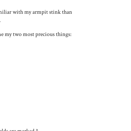
miliar with my armpit stink than
.
me my two most precious things: