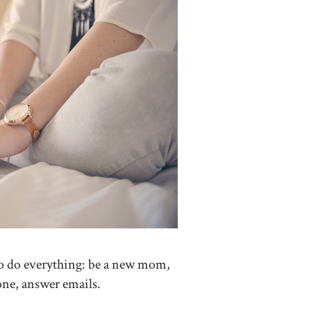
d to do everything: be a new mom,
done, answer emails.