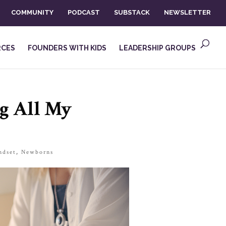
COMMUNITY
PODCAST
SUBSTACK
NEWSLETTER
RCES
FOUNDERS WITH KIDS
LEADERSHIP GROUPS
g All My
ndset
,
Newborns