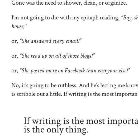
Gone was the need to shower, clean, or organize.
I’m not going to die with my epitaph reading,
“Boy, sh
house,”
or,
“She answered every email!”
or,
“She read up on all of those blogs!”
or,
“She posted more on Facebook than everyone else!”
No, it’s going to be ruthless. And he’s letting me kno
is scribble out a little. If writing is the most importan
If writing is the most importa
is the only thing.