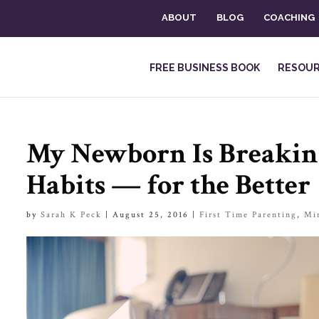
ABOUT
BLOG
COACHING
FREE BUSINESS BOOK
RESOU
My Newborn Is Breakin
Habits — for the Better
by
Sarah K Peck
|
August 25, 2016
|
First Time Parenting
,
Mi