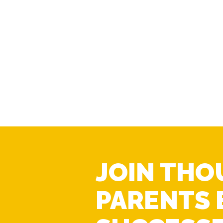
JOIN THO
PARENTS 