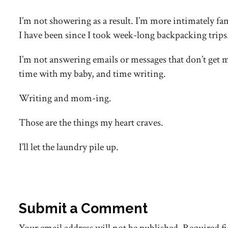
I’m not showering as a result. I’m more intimately fa
I have been since I took week-long backpacking trips
I’m not answering emails or messages that don’t get 
time with my baby, and time writing.
Writing and mom-ing.
Those are the things my heart craves.
I’ll let the laundry pile up.
Submit a Comment