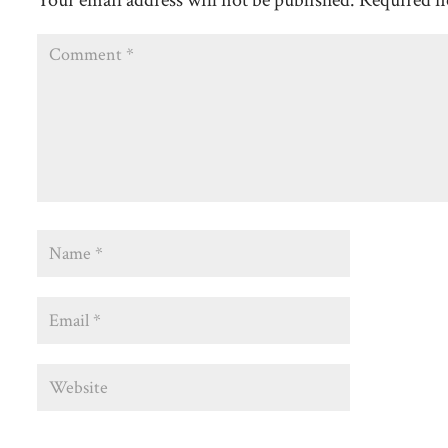
Your email address will not be published.
Required f