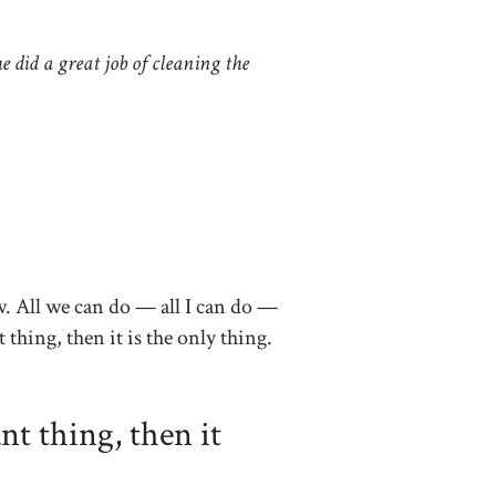
e did a great job of cleaning the
w. All we can do — all I can do —
t thing, then it is the only thing.
nt thing, then it