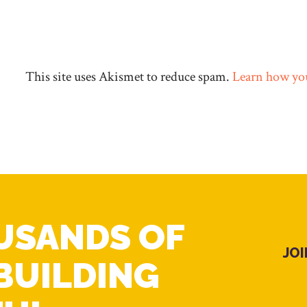
This site uses Akismet to reduce spam.
Learn how you
USANDS OF
JO
BUILDING