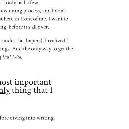
t I only had a few
consuming process, and I don’t
t here in front of me. I want to
, before it’s all over.
nder the diapers), I realized I
ings. And the only way to get the
 that I did.
most important
nly
thing that I
ore diving into writing.