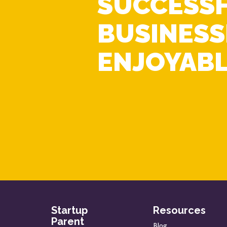
SUCCESS
BUSINESS
ENJOYABL
Startup
Resources
Parent
Blog