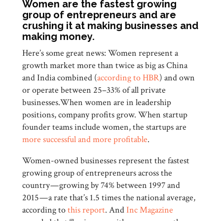
Women are the fastest growing
group of entrepreneurs and are
crushing it at making businesses and
making money.
Here’s some great news: Women represent a
growth market more than twice as big as China
and India combined (
according to HBR
) and own
or operate between 25–33% of all private
businesses.When women are in leadership
positions, company profits grow. When startup
founder teams include women, the startups are
more successful and more profitable
.
Women-owned businesses represent the fastest
growing group of entrepreneurs across the
country — growing by 74% between 1997 and
2015 — a rate that’s 1.5 times the national average,
according to
this report
. And
Inc Magazine