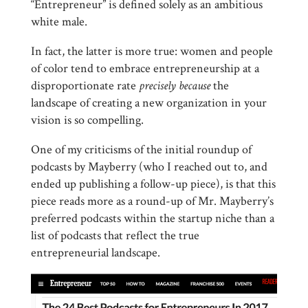
“Entrepreneur” is defined solely as an ambitious
white male.
In fact, the latter is more true: women and people
of color tend to embrace entrepreneurship at a
disproportionate rate
precisely because
the
landscape of creating a new organization in your
vision is so compelling.
One of my criticisms of the initial roundup of
podcasts by Mayberry (who I reached out to, and
ended up publishing a follow-up piece), is that this
piece reads more as a round-up of Mr. Mayberry’s
preferred podcasts within the startup niche than a
list of podcasts that reflect the true
entrepreneurial landscape.