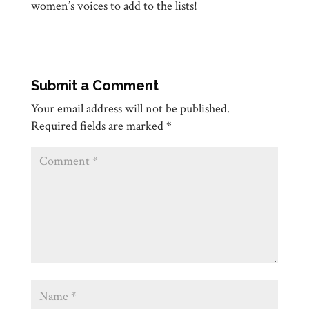
women’s voices to add to the lists!
Submit a Comment
Your email address will not be published.
Required fields are marked
*