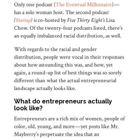
Only one podcast (
The Eventual Millionaire
) —
has a solo woman host. The second podcas
t
(
Startup
) is
co-hosted by
Five Thirty Eight’s
Lisa
Chow. Of the twenty-four podcasts listed, there’s
an equally imbalanced racial distribution, as well.
With regards to the racial and gender
distribution, people were vocal in their responses
about how astounding this was, and how, yet
again, a round-up list of best things was so sorely
different than what the actual entrepreneurial
landscape actually looks like.
What do entrepreneurs actually
look like?
Entrepreneurs are a rich mix of women, people of
color, old, young, and more — yet posts like Mr.
Mayberry’s perpetuate the idea that an