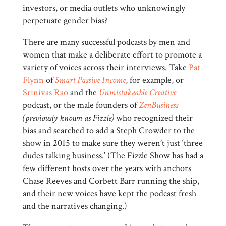
investors, or media outlets who unknowingly
perpetuate gender bias?
There are many successful podcasts by men and
women that make a deliberate effort to promote a
variety of voices across their interviews. Take
Pat
Flynn
of
Smart Passive Income
, for example, or
Srinivas Rao
and the
Unmistakeable Creative
podcast, or the male founders of
ZenBusiness
(previously known as Fizzle)
who recognized their
bias and searched to add a Steph Crowder to the
show in 2015 to make sure they weren’t just ‘three
dudes talking business.’ (The Fizzle Show has had a
few different hosts over the years with anchors
Chase Reeves and Corbett Barr running the ship,
and their new voices have kept the podcast fresh
and the narratives changing.)