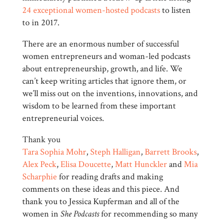
24 exceptional women-hosted podcasts
to listen
to in 2017.
There are an enormous number of successful
women entrepreneurs and woman-led podcasts
about entrepreneurship, growth, and life. We
can’t keep writing articles that ignore them, or
we’ll miss out on the inventions, innovations, and
wisdom to be learned from these important
entrepreneurial voices.
Thank you
Tara Sophia Mohr
,
Steph Halligan
,
Barrett Brooks
,
Alex Peck
,
Elisa Doucette
,
Matt Hunckler
and
Mia
Scharphie
for reading drafts and making
comments on these ideas and this piece. And
thank you to Jessica Kupferman and all of the
women in
She Podcasts
for recommending so many