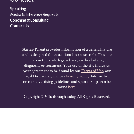
Speaking
Media & Interview Requests
Coaching & Consulting
Contact Us
Startup Parent provides information of a general nature
and is designed for educational purposes only. This site
does not provide legal advice, medical advice,
diagnosis, or treatment. Your use of the site indicates
your agreement to be bound by our
Terms of Use
, our
Legal Disclaimer, and our
Privacy Policy
. Information
on our advertising guidelines and sponsorships can be
found
here
.
Copyright © 2016 through today, All Rights Reserved.
HOLIDAY SALE * Dec 1st to Dec 8th