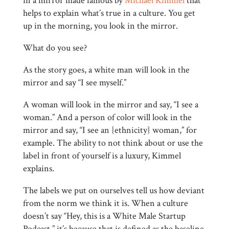
in a mirror made famous by
Michael Kimmel
that
helps to explain what’s true in a culture. You get
up in the morning, you look in the mirror.
What do you see?
As the story goes, a white man will look in the
mirror and say “I see myself.”
A woman will look in the mirror and say, “I see a
woman.” And a person of color will look in the
mirror and say, “I see an {ethnicity} woman,” for
example. The ability to not think about or use the
label in front of yourself is a luxury, Kimmel
explains.
The labels we put on ourselves tell us how deviant
from the norm we think it is. When a culture
doesn’t say “Hey, this is a White Male Startup
Podcast,” it’s because that is defined as the baseline,