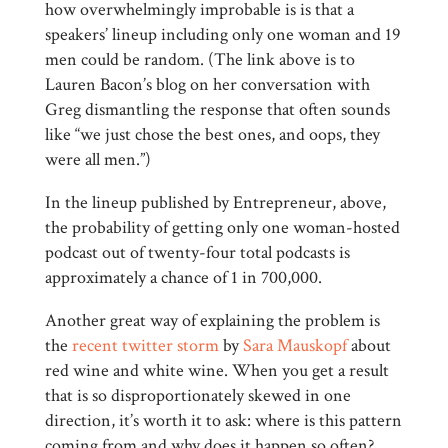
how overwhelmingly improbable is is that a
speakers’ lineup including only one woman and 19
men could be random. (The link above is to
Lauren Bacon’s blog on her conversation with
Greg dismantling the response that often sounds
like “we just chose the best ones, and oops, they
were all men.”)
In the lineup published by Entrepreneur, above,
the probability of getting only one woman-hosted
podcast out of twenty-four total podcasts is
approximately a chance of 1 in 700,000.
Another great way of explaining the problem is
the
recent twitter storm
by
Sara Mauskopf
about
red wine and white wine. When you get a result
that is so disproportionately skewed in one
direction, it’s worth it to ask: where is this pattern
coming from and why does it happen so often?