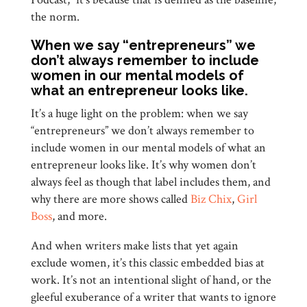
the norm.
When we say “entrepreneurs” we
don’t always remember to include
women in our mental models of
what an entrepreneur looks like.
It’s a huge light on the problem: when we say
“entrepreneurs” we don’t always remember to
include women in our mental models of what an
entrepreneur looks like. It’s why women don’t
always feel as though that label includes them, and
why there are more shows called
Biz Chix
,
Girl
Boss
, and more.
And when writers make lists that yet again
exclude women, it’s this classic embedded bias at
work. It’s not an intentional slight of hand, or the
gleeful exuberance of a writer that wants to ignore