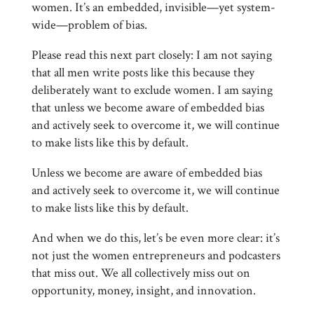
women. It’s an embedded, invisible—yet system-
wide—problem of bias.
Please read this next part closely: I am not saying
that all men write posts like this because they
deliberately want to exclude women. I am saying
that unless we become aware of embedded bias
and actively seek to overcome it, we will continue
to make lists like this by default.
Unless we become are aware of embedded bias
and actively seek to overcome it, we will continue
to make lists like this by default.
And when we do this, let’s be even more clear: it’s
not just the women entrepreneurs and podcasters
that miss out. We all collectively miss out on
opportunity, money, insight, and innovation.