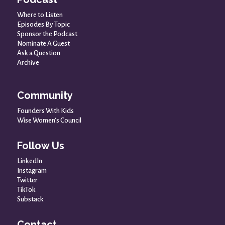
Where to Listen
Episodes By Topic
Sponsor the Podcast
Nominate A Guest
Ask a Question
Archive
Community
Founders With Kids
Wise Women’s Council
Follow Us
LinkedIn
Instagram
Twitter
TikTok
Substack
Contact