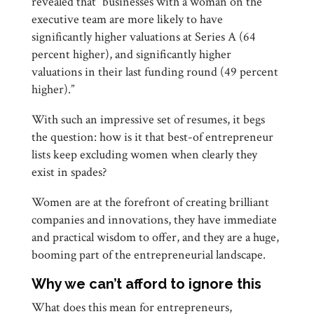
revealed that “businesses with a woman on the
executive team are more likely to have
significantly higher valuations at Series A (64
percent higher), and significantly higher
valuations in their last funding round (49 percent
higher).”
With such an impressive set of resumes, it begs
the question: how is it that best-of entrepreneur
lists keep excluding women when clearly they
exist in spades?
Women are at the forefront of creating brilliant
companies and innovations, they have immediate
and practical wisdom to offer, and they are a huge,
booming part of the entrepreneurial landscape.
Why we can’t afford to ignore this
What does this mean for entrepreneurs,