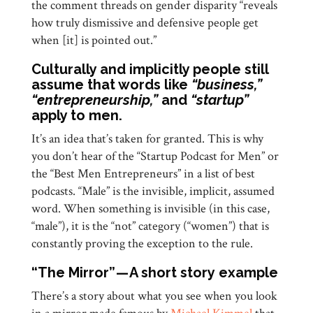
the comment threads on gender disparity “reveals
how truly dismissive and defensive people get
when [it] is pointed out.”
Culturally and implicitly people still
assume that words like
“business,”
“entrepreneurship,”
and
“startup”
apply to men.
It’s an idea that’s taken for granted. This is why
you don’t hear of the “Startup Podcast for Men” or
the “Best Men Entrepreneurs” in a list of best
podcasts. “Male” is the invisible, implicit, assumed
word. When something is invisible (in this case,
“male”), it is the “not” category (“women”) that is
constantly proving the exception to the rule.
“The Mirror” — A short story example
There’s a story about what you see when you look