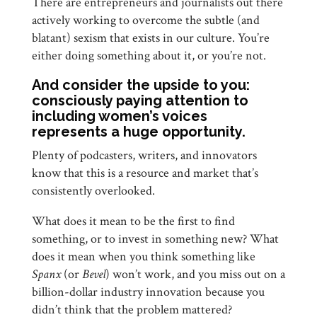
There are entrepreneurs and journalists out there
actively working to overcome the subtle (and
blatant) sexism that exists in our culture. You’re
either doing something about it, or you’re not.
And consider the upside to you:
consciously paying attention to
including women’s voices
represents a huge opportunity.
Plenty of podcasters, writers, and innovators
know that this is a resource and market that’s
consistently overlooked.
What does it mean to be the first to find
something, or to invest in something new? What
does it mean when you think something like
Spanx
(or
Bevel
) won’t work, and you miss out on a
billion-dollar industry innovation because you
didn’t think that the problem mattered?