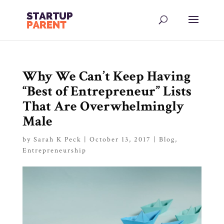
Why We Can’t Keep Having
“Best of Entrepreneur” Lists
That Are Overwhelmingly
Male
by
Sarah K Peck
|
October 13, 2017
|
Blog
,
Entrepreneurship