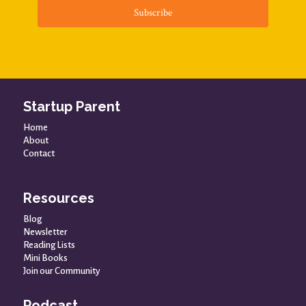
Subscribe
Startup Parent
Home
About
Contact
Resources
Blog
Newsletter
Reading Lists
Mini Books
Join our Community
Podcast