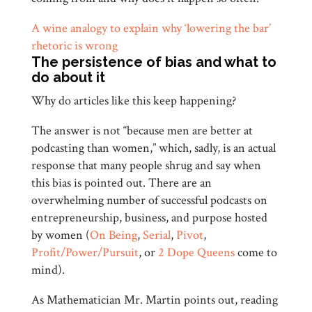
A wine analogy to explain why ‘lowering the bar’
rhetoric is wrong
The persistence of bias and what to
do about it
Why do articles like this keep happening?
The answer is not “because men are better at
podcasting than women,” which, sadly, is an actual
response that many people shrug and say when
this bias is pointed out. There are an
overwhelming number of successful podcasts on
entrepreneurship, business, and purpose hosted
by women (
On Being
,
Serial
,
Pivot
,
Profit/Power/Pursuit
, or
2 Dope Queens
come to
mind).
As Mathematician Mr. Martin points out, reading