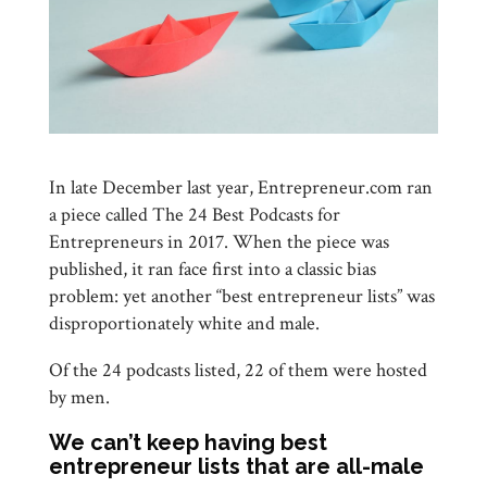
In late December last year, Entrepreneur.com ran
a piece called The 24 Best Podcasts for
Entrepreneurs in 2017. When the piece was
published, it ran face first into a classic bias
problem: yet another “best entrepreneur lists” was
disproportionately white and male.
Of the 24 podcasts listed, 22 of them were hosted
by men.
We can’t keep having best
entrepreneur lists that are all-male