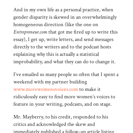
And in my own life as a personal practice, when
gender disparity is skewed in an overwhelmingly
homogeneous direction (like the one on
Entrepreneur.com
that got me fired up to write this
essay), I get up, write letters, and send messages
directly to the writers and to the podcast hosts
explaining why this is actually a statistical
improbability, and what they can do to change it.
I’ve emailed so many people so often that I spent a
weekend with my partner building
www.morewomensvoices.com
to make it
ridiculously easy to find more women’s voices to
feature in your writing, podcasts, and on stage.
Mr. Mayberry, to his credit, responded to his
critics and acknowledged the skew and
immediately published a follow-up article listing