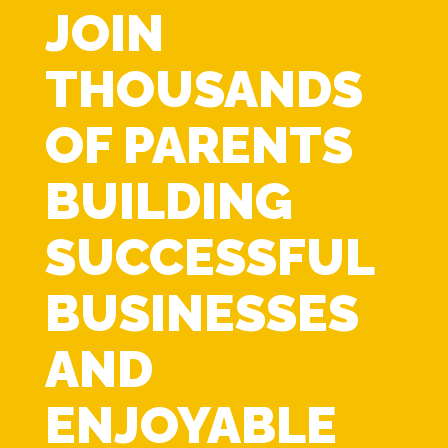
JOIN
THOUSANDS
OF PARENTS
BUILDING
SUCCESSFUL
BUSINESSES
AND
ENJOYABLE