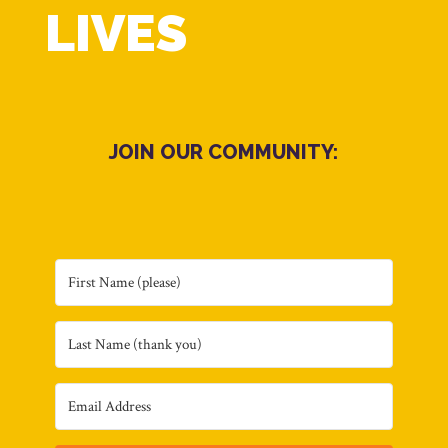
LIVES
JOIN OUR COMMUNITY: