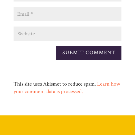
This site uses Akismet to reduce spam.
Learn how
your comment data is processed.