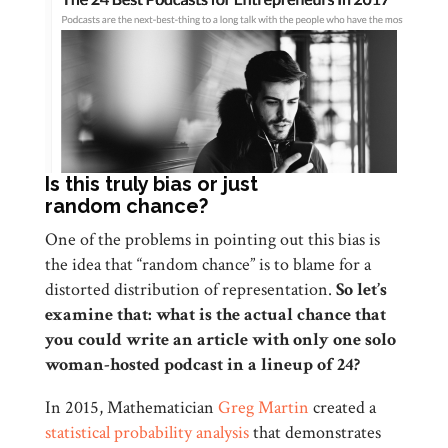
Is this truly bias or just
random chance?
One of the problems in pointing out this bias is
the idea that “random chance” is to blame for a
distorted distribution of representation.
So let’s
examine that:
what is the actual chance that
you could write an article with only one solo
woman-hosted podcast in a lineup of 24?
In 2015, Mathematician
Greg Martin
created a
statistical probability analysis
that demonstrates