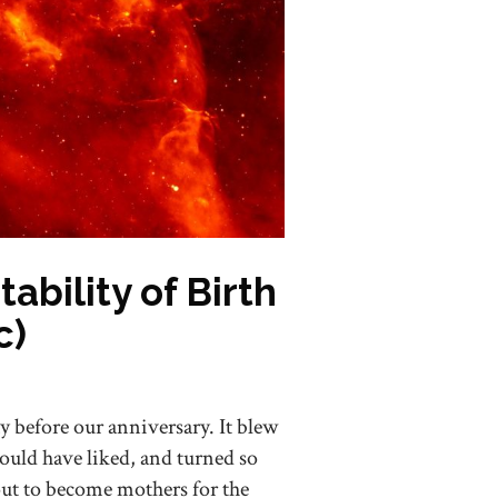
bility of Birth
c)
y before our anniversary. It blew
ould have liked, and turned so
ut to become mothers for the