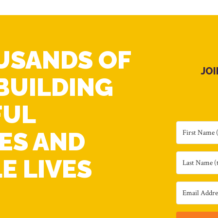
USANDS OF
JO
BUILDING
FUL
ES AND
E LIVES