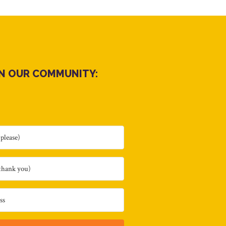
IN OUR COMMUNITY: