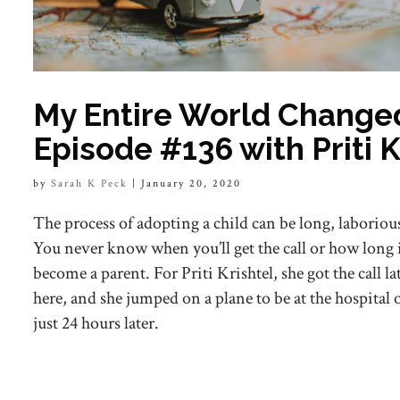
My Entire World Change
Episode #136 with Priti K
by
Sarah K Peck
|
January 20, 2020
The process of adopting a child can be long, laboriou
You never know when you’ll get the call or how long 
become a parent. For Priti Krishtel, she got the call l
here, and she jumped on a plane to be at the hospital 
just 24 hours later.