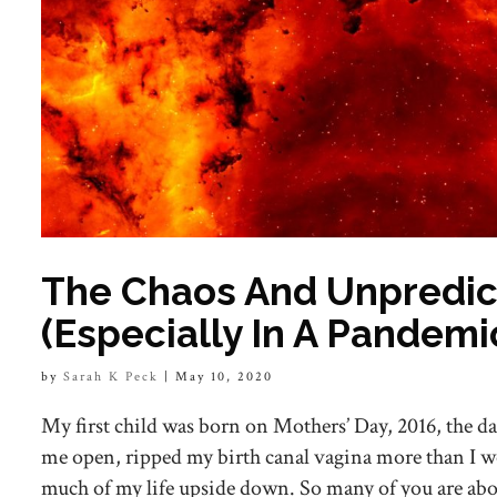
The Chaos And Unpredicta
(Especially In A Pandemi
by
Sarah K Peck
|
May 10, 2020
My first child was born on Mothers’ Day, 2016, the da
me open, ripped my birth canal vagina more than I w
much of my life upside down. So many of you are abo