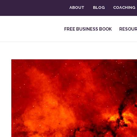
ABOUT
BLOG
COACHING
FREE BUSINESS BOOK
RESOU