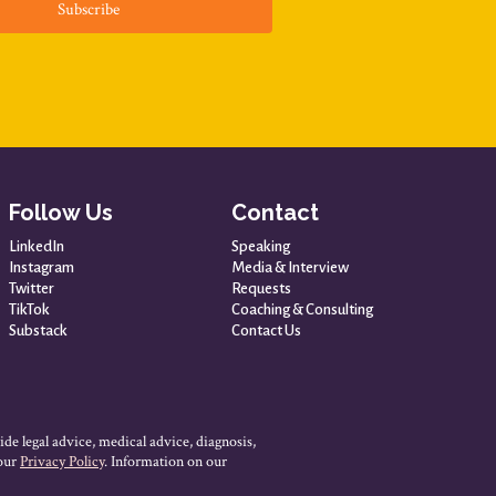
Subscribe
Follow Us
Contact
LinkedIn
Speaking
Instagram
Media & Interview
Twitter
Requests
TikTok
Coaching & Consulting
Substack
Contact Us
ide legal advice, medical advice, diagnosis,
 our
Privacy Policy
. Information on our