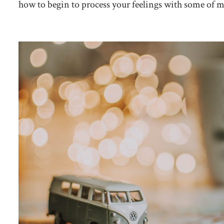
how to begin to process your feelings with some of my