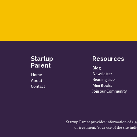
Startup
Resources
Parent
Blog
Newsletter
Home
Reading Lists
About
Mini Books
Contact
Join our Community
Startup Parent provides information of a ge
or treatment. Your use of the site in