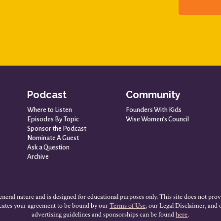
Podcast
Community
Where to Listen
Founders With Kids
Episodes By Topic
Wise Women’s Council
Sponsor the Podcast
Nominate A Guest
Ask a Question
Archive
neral nature and is designed for educational purposes only. This site does not prov
dicates your agreement to be bound by our
Terms of Use
, our Legal Disclaimer, and
advertising guidelines and sponsorships can be found
here
.