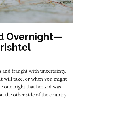
d Overnight—
rishtel
s and fraught with uncertainty.
it will take, or when you might
ate one night that her kid was
on the other side of the country