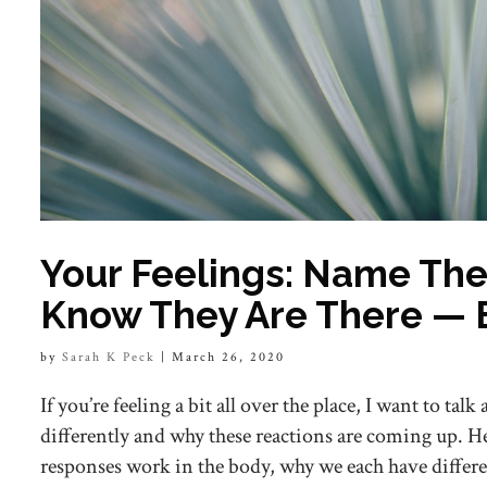
Your Feelings: Name Th
Know They Are There — 
by
Sarah K Peck
|
March 26, 2020
If you’re feeling a bit all over the place, I want to talk
differently and why these reactions are coming up. He
responses work in the body, why we each have differe