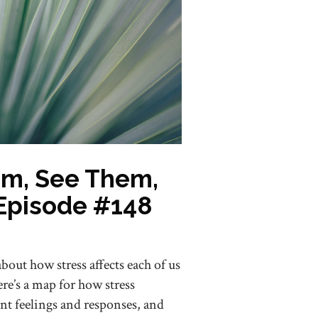
em, See Them,
Episode #148
 about how stress affects each of us
re’s a map for how stress
nt feelings and responses, and