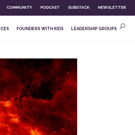
COMMUNITY
PODCAST
SUBSTACK
NEWSLETTER
RCES
FOUNDERS WITH KIDS
LEADERSHIP GROUPS