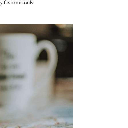
 favorite tools.