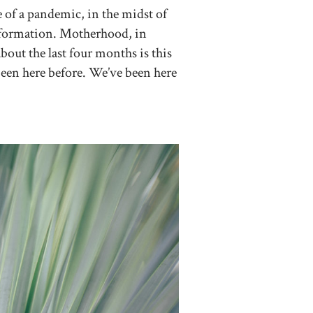
e of a pandemic, in the midst of
information. Motherhood, in
bout the last four months is this
e been here before. We’ve been here