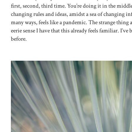
first, second, third time. You’re doing it in the middl
changing rules and ideas, amidst a sea of changing 
many ways, feels like a pandemic. The strange thing a
eerie sense I have that this already feels familiar. I’v
before.