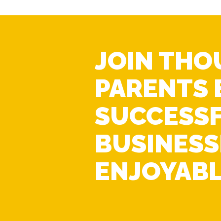
JOIN THO
PARENTS 
SUCCESS
BUSINESS
ENJOYABL