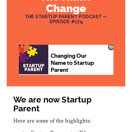
Change
THE STARTUP PARENT PODCAST —
EPISODE #179
We are now Startup
Parent
Here are some of the highlights: