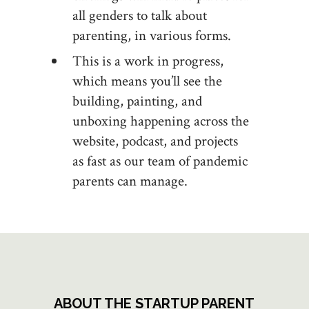
all genders to talk about
parenting, in various forms.
This is a work in progress,
which means you’ll see the
building, painting, and
unboxing happening across the
website, podcast, and projects
as fast as our team of pandemic
parents can manage.
ABOUT THE STARTUP PARENT