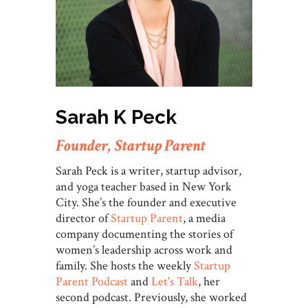
Sarah K Peck
Founder, Startup Parent
Sarah Peck is a writer, startup advisor,
and yoga teacher based in New York
City. She’s the founder and executive
director of
Startup Parent
, a media
company documenting the stories of
women’s leadership across work and
family. She hosts the weekly
Startup
Parent Podcast
and
Let's Talk
, her
second podcast. Previously, she worked