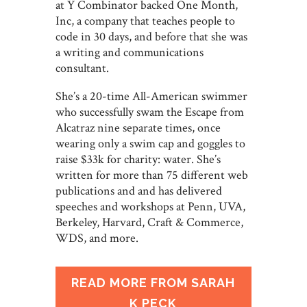
at Y Combinator backed One Month,
Inc, a company that teaches people to
code in 30 days, and before that she was
a writing and communications
consultant.
She’s a 20-time All-American swimmer
who successfully swam the Escape from
Alcatraz nine separate times, once
wearing only a swim cap and goggles to
raise $33k for charity: water. She’s
written for more than 75 different web
publications and and has delivered
speeches and workshops at Penn, UVA,
Berkeley, Harvard, Craft & Commerce,
WDS, and more.
READ MORE FROM SARAH
K PECK