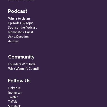
Podcast
Where to Listen
Episodes By Topic
Sponsor the Podcast
Nominate A Guest
Ask a Question
Archive
Community
Founders With Kids
Wise Women’s Council
Follow Us
LinkedIn
Instagram
Twitter
TikTok
Substack