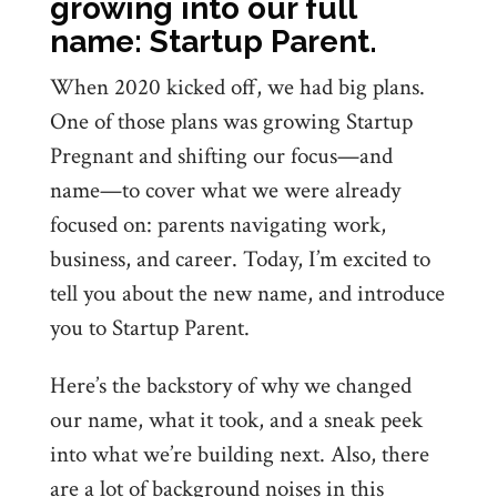
growing into our full
name: Startup Parent.
When 2020 kicked off, we had big plans.
One of those plans was growing Startup
Pregnant and shifting our focus—and
name—to cover what we were already
focused on: parents navigating work,
business, and career. Today, I’m excited to
tell you about the new name, and introduce
you to Startup Parent.
Here’s the backstory of why we changed
our name, what it took, and a sneak peek
into what we’re building next. Also, there
are a lot of background noises in this