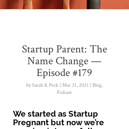
Startup Parent: The
Name Change —
Episode #179
by
Sarah K Peck
Mar 21, 2021
Blog
,
Podcast
We started as Startup
Pregnant but now we’re