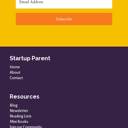
Subscribe
Startup Parent
Home
About
Contact
Resources
Blog
Newsletter
Reading Lists
Mini Books
Join our Community