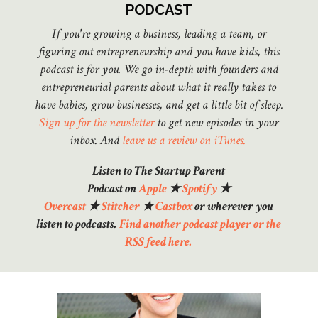
PODCAST
If you're growing a business, leading a team, or
figuring out entrepreneurship and you have kids, this
podcast is for you. We go in-depth with founders and
entrepreneurial parents about what it really takes to
have babies, grow businesses, and get a little bit of sleep.
Sign up for the newsletter
to get new episodes in your
inbox.
And
leave us a review on iTunes.
Listen to The Startup Parent
Podcast on
Apple
★
Spotify
★
Overcast
★
Stitcher
★
Castbox
or wherever you
listen to podcasts.
Find another podcast player or the
RSS feed here.