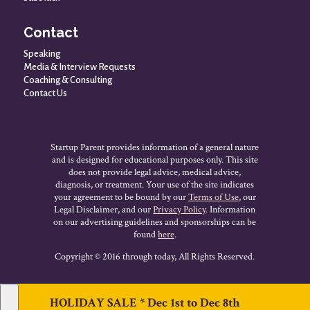
Contact
Speaking
Media & Interview Requests
Coaching & Consulting
Contact Us
Startup Parent provides information of a general nature
and is designed for educational purposes only. This site
does not provide legal advice, medical advice,
diagnosis, or treatment. Your use of the site indicates
your agreement to be bound by our
Terms of Use
, our
Legal Disclaimer, and our
Privacy Policy
. Information
on our advertising guidelines and sponsorships can be
found
here
.
Copyright © 2016 through today, All Rights Reserved.
HOLIDAY SALE * Dec 1st to Dec 8th