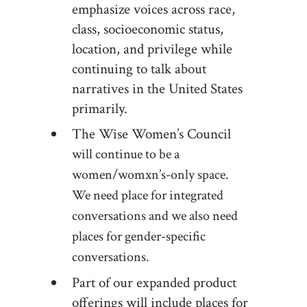
emphasize voices across race,
class, socioeconomic status,
location, and privilege while
continuing to talk about
narratives in the United States
primarily.
The Wise Women’s Council
will continue to be a
women/womxn’s-only space.
We need place for integrated
conversations and we also need
places for gender-specific
conversations.
Part of our expanded product
offerings will include places for