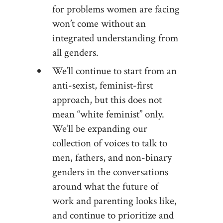
for problems women are facing
won’t come without an
integrated understanding from
all genders.
We’ll continue to start from an
anti-sexist, feminist-first
approach, but this does not
mean “white feminist” only.
We’ll be expanding our
collection of voices to talk to
men, fathers, and non-binary
genders in the conversations
around what the future of
work and parenting looks like,
and continue to prioritize and