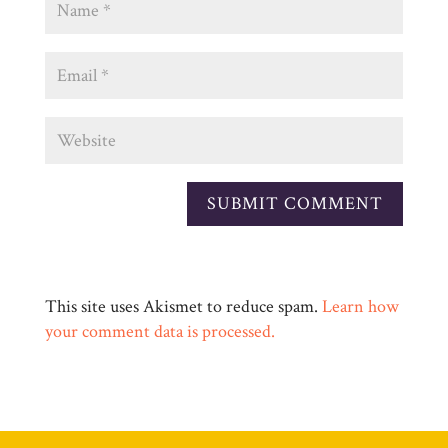
This site uses Akismet to reduce spam.
Learn how
your comment data is processed.