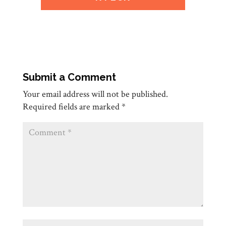
Submit a Comment
Your email address will not be published.
Required fields are marked
*