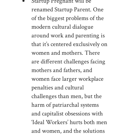
Startup Pregnant will be
renamed Startup Parent. One
of the biggest problems of the
modern cultural dialogue
around work and parenting is
that it’s centered exclusively on
women and mothers. There
are different challenges facing
mothers and fathers, and
women face larger workplace
penalties and cultural
challenges than men, but the
harm of patriarchal systems
and capitalist obsessions with
‘Ideal Workers’ hurts both men
and women, and the solutions