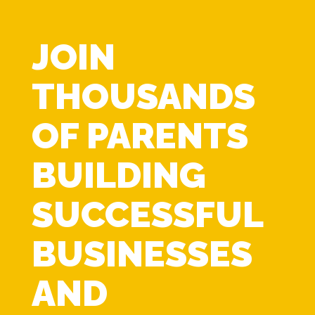
JOIN
THOUSANDS
OF PARENTS
BUILDING
SUCCESSFUL
BUSINESSES
AND