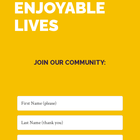
ENJOYABLE
LIVES
JOIN OUR COMMUNITY: