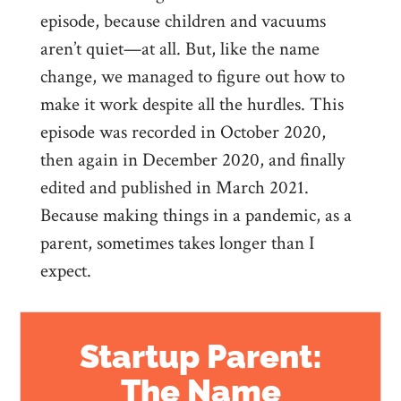
episode, because children and vacuums
aren’t quiet—at all. But, like the name
change, we managed to figure out how to
make it work despite all the hurdles. This
episode was recorded in October 2020,
then again in December 2020, and finally
edited and published in March 2021.
Because making things in a pandemic, as a
parent, sometimes takes longer than I
expect.
Startup Parent:
The Name