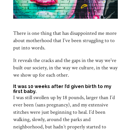
There is one thing that has disappointed me more
about motherhood that I’ve been struggling to to
put into words.
It reveals the cracks and the gaps in the way we’ve
built our society, in the way we culture, in the way
we show up for each other.
It was 10 weeks after I’d given birth to my
first baby.
I was still swollen up by 18 pounds, larger than I’d
ever been (sans pregnancy), and my extensive
stitches were just beginning to heal. I’d been
walking, slowly, around the parks and
neighborhood, but hadn’t properly started to