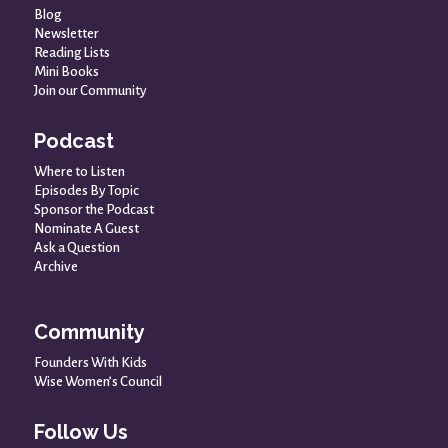
Blog
Newsletter
Reading Lists
Mini Books
Join our Community
Podcast
Where to Listen
Episodes By Topic
Sponsor the Podcast
Nominate A Guest
Ask a Question
Archive
Community
Founders With Kids
Wise Women’s Council
Follow Us