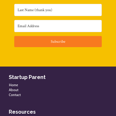
Subscribe
Startup Parent
Home
About
Contact
Resources