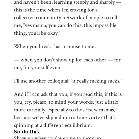
and haven’t been, learning steeply and sharply —
this is the time when I’m craving for a
collective community network of people to tell
me, “yes mama, you can do this, this impossible
thing, you’ll be okay.”
When you break that promise to me,
— when you don’t show up for each other — for
me, for yourself even —
I’ll use another colloquial: “it really fucking sucks.”
And if I can ask that you, if you read this, if this is
you, try, please, to mind your words, just a little
more carefully, especially to those new mamas,
because we’ve slipped into a time vortex that’s
spinning at a different equilibrium.
So do this:
Show up when you’re going to show up.