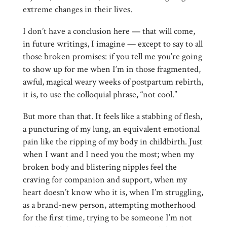
extreme changes in their lives.
I don’t have a conclusion here — that will come,
in future writings, I imagine — except to say to all
those broken promises: if you tell me you’re going
to show up for me when I’m in those fragmented,
awful, magical weary weeks of postpartum rebirth,
it is, to use the colloquial phrase, “not cool.”
But more than that. It feels like a stabbing of flesh,
a puncturing of my lung, an equivalent emotional
pain like the ripping of my body in childbirth. Just
when I want and I need you the most; when my
broken body and blistering nipples feel the
craving for companion and support, when my
heart doesn’t know who it is, when I’m struggling,
as a brand-new person, attempting motherhood
for the first time, trying to be someone I’m not