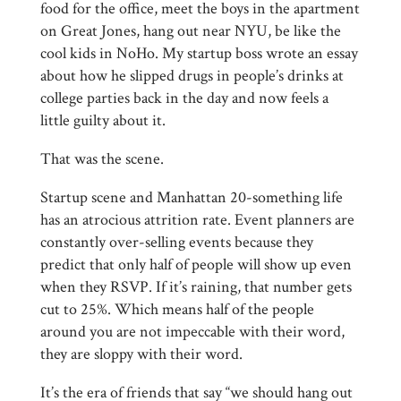
food for the office, meet the boys in the apartment
on Great Jones, hang out near NYU, be like the
cool kids in NoHo. My startup boss wrote an essay
about how he slipped drugs in people’s drinks at
college parties back in the day and now feels a
little guilty about it.
That was the scene.
Startup scene and Manhattan 20-something life
has an atrocious attrition rate. Event planners are
constantly over-selling events because they
predict that only half of people will show up even
when they RSVP. If it’s raining, that number gets
cut to 25%. Which means half of the people
around you are not impeccable with their word,
they are sloppy with their word.
It’s the era of friends that say “we should hang out