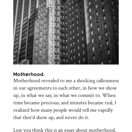
Motherhood.
Motherhood revealed to me a shocking callousness
in our agreements to each other, in how we show
up, in what we say, in what we commit to. When
time became precious, and minutes became real, I
realized how many people would tell me vapidly
that they’d show up, and never do it.
Lest you think this is an essay about motherhood,