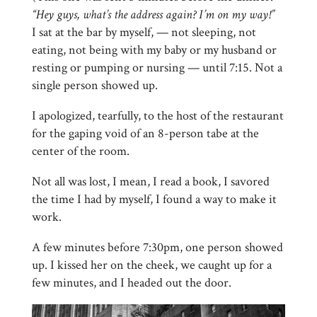
“Hey guys, what’s the address again? I’m on my way!”
I sat at the bar by myself, — not sleeping, not
eating, not being with my baby or my husband or
resting or pumping or nursing — until 7:15. Not a
single person showed up.
I apologized, tearfully, to the host of the restaurant
for the gaping void of an 8-person tabe at the
center of the room.
Not all was lost, I mean, I read a book, I savored
the time I had by myself, I found a way to make it
work.
A few minutes before 7:30pm, one person showed
up. I kissed her on the cheek, we caught up for a
few minutes, and I headed out the door.