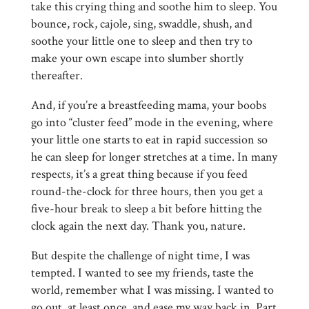
take this crying thing and soothe him to sleep. You
bounce, rock, cajole, sing, swaddle, shush, and
soothe your little one to sleep and then try to
make your own escape into slumber shortly
thereafter.
And, if you’re a breastfeeding mama, your boobs
go into “cluster feed” mode in the evening, where
your little one starts to eat in rapid succession so
he can sleep for longer stretches at a time. In many
respects, it’s a great thing because if you feed
round-the-clock for three hours, then you get a
five-hour break to sleep a bit before hitting the
clock again the next day. Thank you, nature.
But despite the challenge of night time, I was
tempted. I wanted to see my friends, taste the
world, remember what I was missing. I wanted to
go out, at least once, and ease my way back in. Part