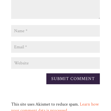
This site uses Akismet to reduce spam.
Learn how
your comment data is processed.