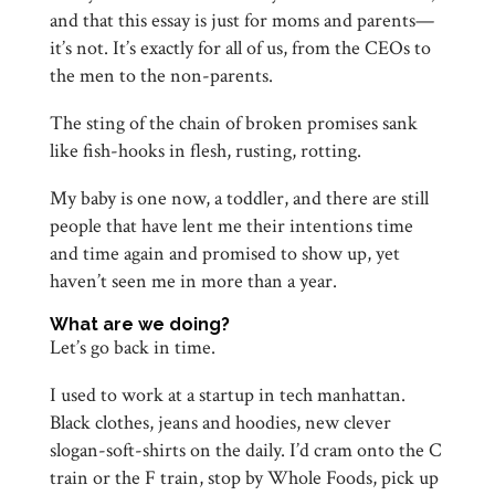
and that this essay is just for moms and parents—
it’s not. It’s exactly for all of us, from the CEOs to
the men to the non-parents.
The sting of the chain of broken promises sank
like fish-hooks in flesh, rusting, rotting.
My baby is one now, a toddler, and there are still
people that have lent me their intentions time
and time again and promised to show up, yet
haven’t seen me in more than a year.
What are we doing?
Let’s go back in time.
I used to work at a startup in tech manhattan.
Black clothes, jeans and hoodies, new clever
slogan-soft-shirts on the daily. I’d cram onto the C
train or the F train, stop by Whole Foods, pick up