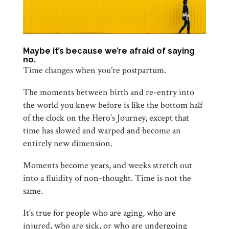
Maybe it’s because we’re afraid of saying
no.
Time changes when you’re postpartum.
The moments between birth and re-entry into
the world you knew before is like the bottom half
of the clock on the Hero’s Journey, except that
time has slowed and warped and become an
entirely new dimension.
Moments become years, and weeks stretch out
into a fluidity of non-thought. Time is not the
same.
It’s true for people who are aging, who are
injured, who are sick, or who are undergoing