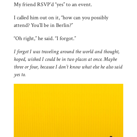
My friend RSVP’d “yes” to an event.
I called him out on it, “how can you possibly
attend? You’ll be in Berlin?”
“Oh right,” he said. “I forgot.”
I forgot I was traveling around the world and thought,
hoped, wished I could be in two places at once. Maybe
three or four, because I don’t know what else he also said
yes to.