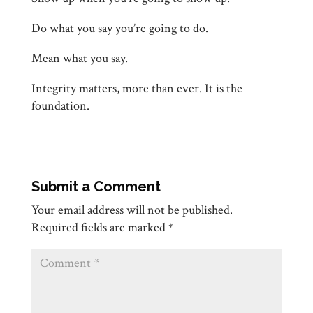
Do what you say you’re going to do.
Mean what you say.
Integrity matters, more than ever. It is the
foundation.
Submit a Comment
Your email address will not be published.
Required fields are marked
*