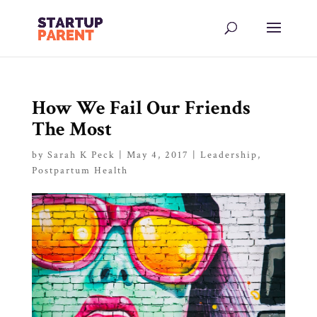
How We Fail Our Friends
The Most
by
Sarah K Peck
|
May 4, 2017
|
Leadership
,
Postpartum Health