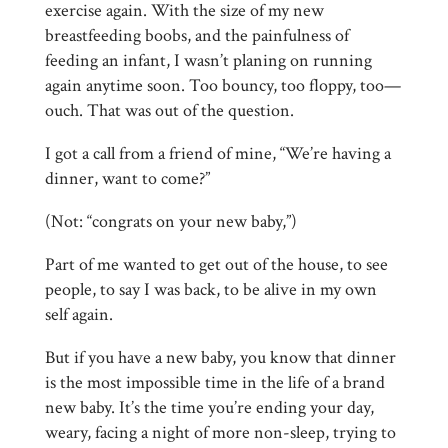
exercise again. With the size of my new
breastfeeding boobs, and the painfulness of
feeding an infant, I wasn’t planing on running
again anytime soon. Too bouncy, too floppy, too—
ouch. That was out of the question.
I got a call from a friend of mine, “We’re having a
dinner, want to come?”
(Not: “congrats on your new baby,”)
Part of me wanted to get out of the house, to see
people, to say I was back, to be alive in my own
self again.
But if you have a new baby, you know that dinner
is the most impossible time in the life of a brand
new baby. It’s the time you’re ending your day,
weary, facing a night of more non-sleep, trying to