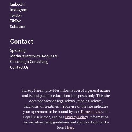
LinkedIn
Instagram
Twitter
TikTok
Substack
Contact
Speaking
Media & Interview Requests
Coaching & Consulting
Contact Us
Startup Parent provides information of a general nature
and is designed for educational purposes only. This site
does not provide legal advice, medical advice,
diagnosis, or treatment. Your use of the site indicates
your agreement to be bound by our
Terms of Use
, our
Legal Disclaimer, and our
Privacy Policy
. Information
on our advertising guidelines and sponsorships can be
found
here
.