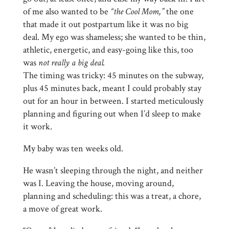
of me also wanted to be
“the Cool Mom,”
the one
that made it out postpartum like it was no big
deal. My ego was shameless; she wanted to be thin,
athletic, energetic, and easy-going like this, too
was
not really a big deal.
The timing was tricky: 45 minutes on the subway,
plus 45 minutes back, meant I could probably stay
out for an hour in between. I started meticulously
planning and figuring out when I’d sleep to make
it work.
My baby was ten weeks old.
He wasn’t sleeping through the night, and neither
was I. Leaving the house, moving around,
planning and scheduling: this was a treat, a chore,
a move of great work.