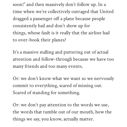
soon!” and then massively don’t follow up. In a
time when we’re collectively outraged that United
dragged a passenger off a plane because people
consistently bail and don’t show up for
things, whose fault is it really that the airline had
to over-book their planes?
It’s a massive stalling and puttering out of actual
attention and follow-through because we have too
many friends and too many events.
Or: we don’t know what we want so we nervously
commit to everything, scared of missing out.
Scared of standing for something.
Or: we don’t pay attention to the words we use,
the words that tumble out of our mouth, how the
things we say, you know, actually matter.