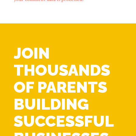
JOIN
THOUSANDS
OF PARENTS
BUILDING
SUCCESSFUL