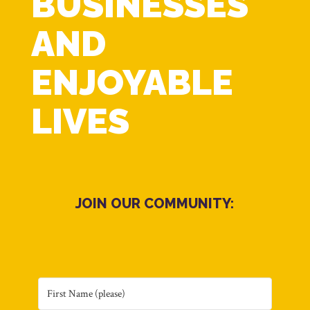
BUSINESSES
AND
ENJOYABLE
LIVES
JOIN OUR COMMUNITY: