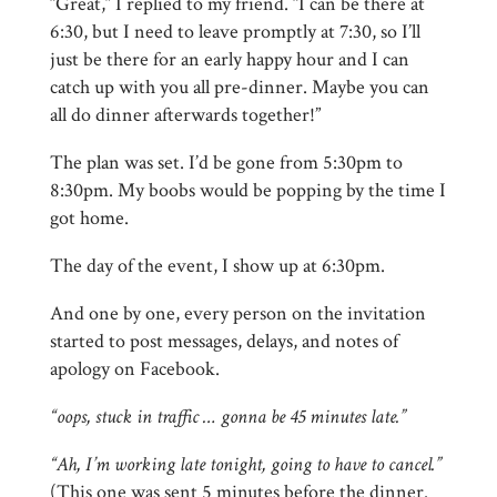
“Great,” I replied to my friend. “I can be there at
6:30, but I need to leave promptly at 7:30, so I’ll
just be there for an early happy hour and I can
catch up with you all pre-dinner. Maybe you can
all do dinner afterwards together!”
The plan was set. I’d be gone from 5:30pm to
8:30pm. My boobs would be popping by the time I
got home.
The day of the event, I show up at 6:30pm.
And one by one, every person on the invitation
started to post messages, delays, and notes of
apology on Facebook.
“oops, stuck in traffic … gonna be 45 minutes late.”
“Ah, I’m working late tonight, going to have to cancel.”
(This one was sent 5 minutes before the dinner.