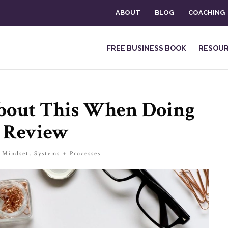
ABOUT
BLOG
COACHING
FREE BUSINESS BOOK
RESOU
About This When Doing
 Review
|
Mindset
,
Systems + Processes