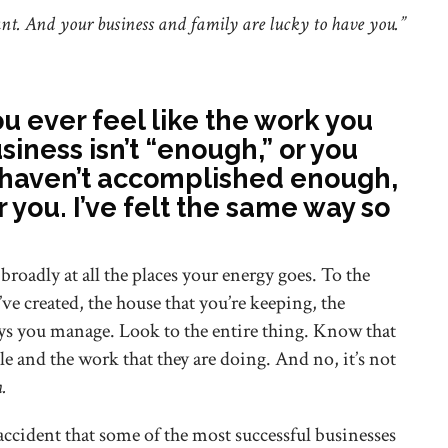
tant. And your business and family are lucky to have you.”
you ever feel like the work you
siness isn’t “enough,” or you
u haven’t accomplished enough,
ear you. I’ve felt the same way so
broadly at all the places your energy goes. To the
ve created, the house that you’re keeping, the
ys you manage. Look to the entire thing. Know that
e and the work that they are doing. And no, it’s not
n.
 accident that some of the most successful businesses