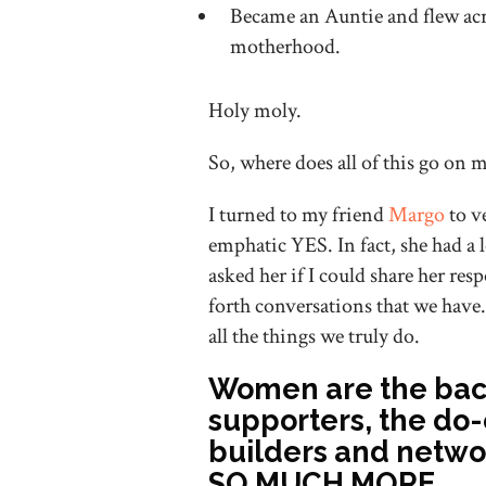
Became an Auntie and flew acro
motherhood.
Holy moly.
So, where does all of this go on
I turned to my friend
Margo
to v
emphatic YES. In fact, she had a lo
asked her if I could share her re
forth conversations that we have.
all the things we truly do.
Women are the back
supporters, the do
builders and netwo
SO MUCH MORE.