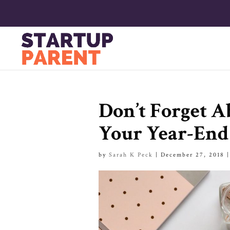
Don’t Forget 
Your Year-End
by
Sarah K Peck
|
December 27, 2018