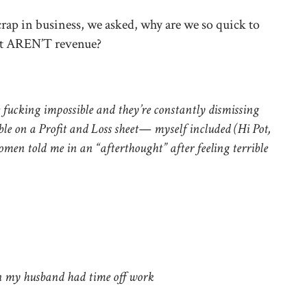
crap in business, we asked, why are we so quick to
at AREN’T revenue?
fucking impossible and they’re constantly dismissing
ble on a Profit and Loss sheet— myself included (Hi Pot,
omen told me in an “afterthought” after feeling terrible
 my husband had time off work