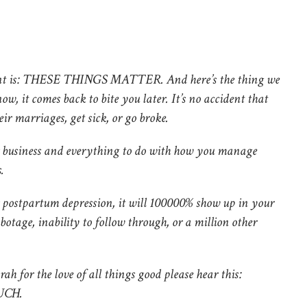
 point is: THESE THINGS MATTER. And here’s the thing we
ow, it comes back to bite you later. It’s no accident that
ir marriages, get sick, or go broke.
ur business and everything to do with how you manage
.
r postpartum depression, it will 100000% show up in your
abotage, inability to follow through, or a million other
rah for the love of all things good please hear this:
UCH.