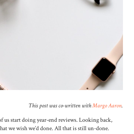
This post was co-written with
Margo Aaron
.
of us start doing year-end reviews. Looking back,
that we wish we’d done. All that is still un-done.