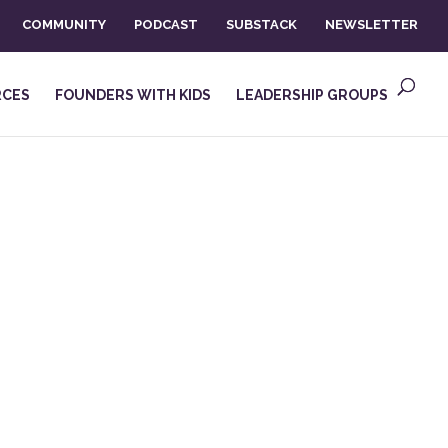
COMMUNITY
PODCAST
SUBSTACK
NEWSLETTER
RCES
FOUNDERS WITH KIDS
LEADERSHIP GROUPS