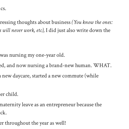
ics.
pressing thoughts about business
(You know the ones:
s will never work, etc),
I did just also write down the
I was nursing my one-year old.
rthed, and now nursing a brand-new human. WHAT.
a new daycare, started a new commute (while
r child.
ternity leave as an entrepreneur because the
uck.
r throughout the year as well!