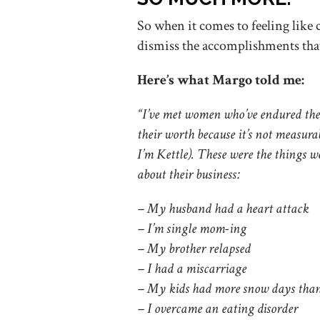
So when it comes to feeling like 
dismiss the accomplishments th
Here’s what Margo told me:
“I’ve met women who’ve endured the 
their worth because it’s not measura
I’m Kettle). These were the things w
about their business:
– My husband had a heart attack
– I’m single mom-ing
– My brother relapsed
– I had a miscarriage
– My kids had more snow days than
– I overcame an eating disorder