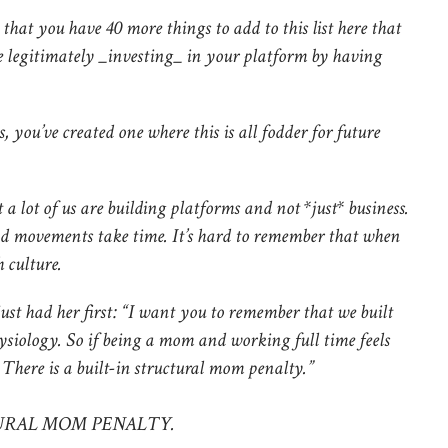
that you have 40 more things to add to this list here that
e legitimately _investing_ in your platform by having
, you’ve created one where this is all fodder for future
t a lot of us are building platforms and not *just* business.
d movements take time. It’s hard to remember that when
 culture.
ust had her first: “I want you to remember that we built
siology. So if being a mom and working full time feels
s. There is a built-in structural mom penalty.”
TURAL MOM PENALTY.