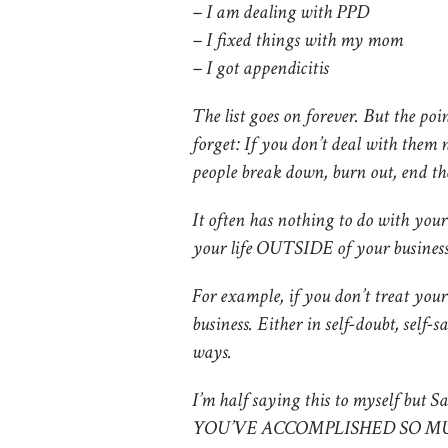
– I am dealing with PPD
– I fixed things with my mom
– I got appendicitis
The list goes on forever. But the
forget: If you don’t deal with them n
people break down, burn out, end the
It often has nothing to do with yo
your life OUTSIDE of your business
For example, if you don’t treat you
business. Either in self-doubt, self-s
ways.
I’m half saying this to myself but Sa
YOU’VE ACCOMPLISHED SO M