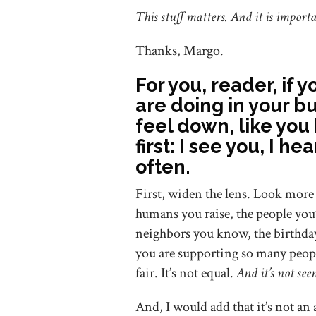
This stuff matters. And it is impor
Thanks, Margo.
For you, reader, if 
are doing in your bu
feel down, like yo
first: I see you, I h
often.
First, widen the lens. Look more 
humans you raise, the people you’
neighbors you know, the birthda
you are supporting so many peopl
fair. It’s not equal.
And it’s not see
And, I would add that it’s not an