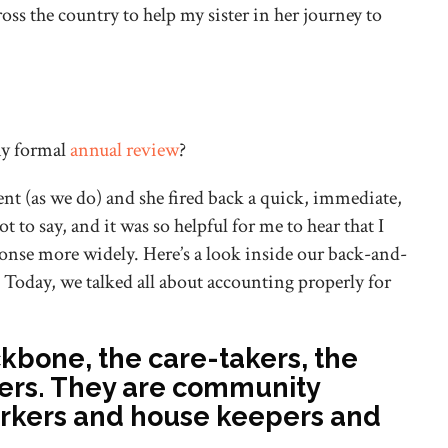
ss the country to help my sister in her journey to
 my formal
annual review
?
ent (as we do) and she fired back a quick, immediate,
t to say, and it was so helpful for me to hear that I
sponse more widely. Here’s a look inside our back-and-
 Today, we talked all about accounting properly for
bone, the care-takers, the
-ers. They are community
rkers and house keepers and