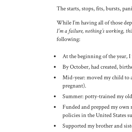
The starts, stops, fits, bursts, pan
While I’m having all of those de
I’m a failure, nothing’s working, thi
following:
At the beginning of the year, 
By October, had created, bi
Mid-year: moved my child to 
pregnant).
Summer: potty-trained my olde
Funded and prepped my own ma
policies in the United States s
Supported my brother and siste