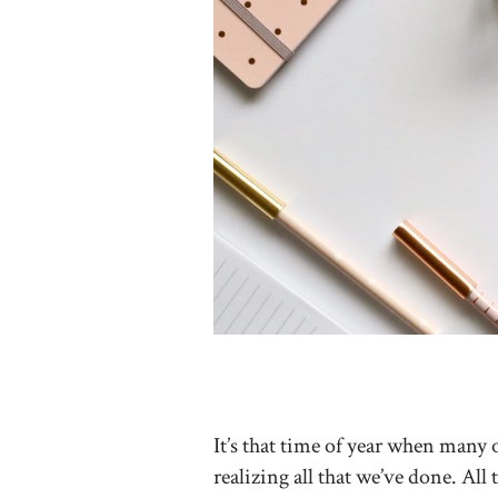
It’s that time of year when many 
realizing all that we’ve done. All 