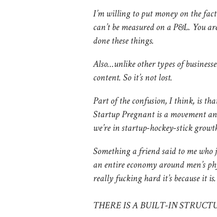
I’m willing to put money on the fact 
can’t be measured on a P&L. You ar
done these things.
Also…unlike other types of businesses
content. So it’s not lost.
Part of the confusion, I think, is tha
Startup Pregnant is a movement an
we’re in startup-hockey-stick growth
Something a friend said to me who j
an entire economy around men’s phy
really fucking hard it’s because it i
THERE IS A BUILT-IN STRUC