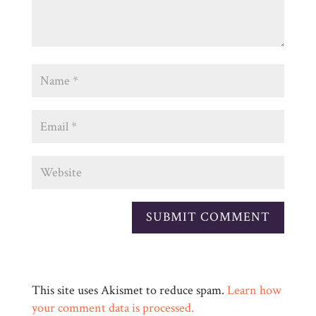
This site uses Akismet to reduce spam.
Learn how
your comment data is processed.