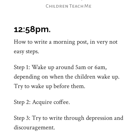
Children Teach Me
12:58pm.
How to write a morning post, in very not
easy steps.
Step 1: Wake up around 5am or 6am,
depending on when the children wake up.
Try to wake up before them.
Step 2: Acquire coffee.
Step 3: Try to write through depression and
discouragement.