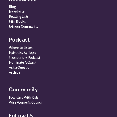
Blog
Newsletter
Reading Lists
Mini Books
Join our Community
Podcast
Where to Listen
Episodes By Topic
Sponsor the Podcast
Nominate A Guest
Ask a Question
Archive
Community
Founders With Kids
Wise Women’s Council
Follow Us