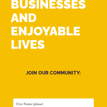
BUSINESSES
AND
ENJOYABLE
LIVES
JOIN OUR COMMUNITY: