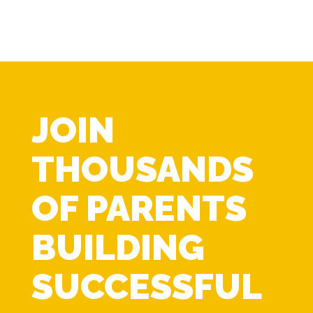
JOIN
THOUSANDS
OF PARENTS
BUILDING
SUCCESSFUL