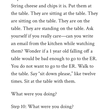
String cheese and chips it is. Put them at
the table. They are sitting at the table. They
are sitting on the table. They are on the
table. They are standing on the table. Ask
yourself if you really care—can you write
an email from the kitchen while watching
them? Wonder if a 1 year old falling off a
table would be bad enough to go to the ER.
You do not want to go to the ER. Walk to
the table. Say “sit down please,” like twelve
times. Sit at the table with them.
What were you doing?
Step 10: What were you doing?