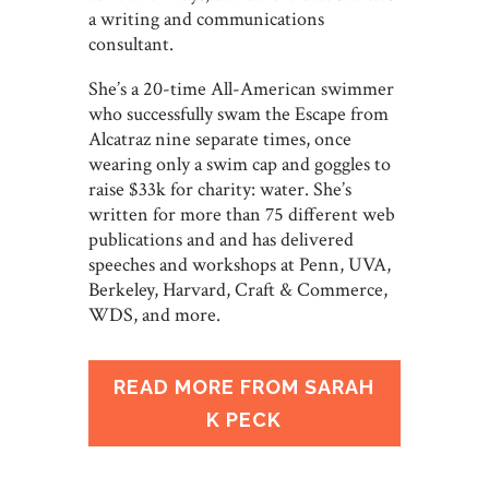
a writing and communications
consultant.
She’s a 20-time All-American swimmer
who successfully swam the Escape from
Alcatraz nine separate times, once
wearing only a swim cap and goggles to
raise $33k for charity: water. She’s
written for more than 75 different web
publications and and has delivered
speeches and workshops at Penn, UVA,
Berkeley, Harvard, Craft & Commerce,
WDS, and more.
READ MORE FROM SARAH
K PECK