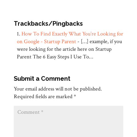
Trackbacks/Pingbacks
How To Find Exactly What You’re Looking for
on Google - Startup Parent
- […] example, if you
were looking for the article here on Startup
Parent The 6 Easy Steps I Use To…
Submit a Comment
Your email address will not be published.
Required fields are marked
*