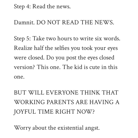
Step 4: Read the news.
Damnit. DO NOT READ THE NEWS.
Step 5: Take two hours to write six words.
Realize half the selfies you took your eyes
were closed. Do you post the eyes closed
version? This one. The kid is cute in this
one.
BUT WILL EVERYONE THINK THAT
WORKING PARENTS ARE HAVING A
JOYFUL TIME RIGHT NOW?
Worry about the existential angst.