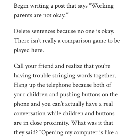
Begin writing a post that says “Working
parents are not okay.”‘
Delete sentences because no one is okay.
There isn’t really a comparison game to be
played here.
Call your friend and realize that you’re
having trouble stringing words together.
Hang up the telephone because both of
your children and pushing buttons on the
phone and you can’t actually have a real
conversation while children and buttons
are in close proximity. What was it that
they said? “Opening my computer is like a