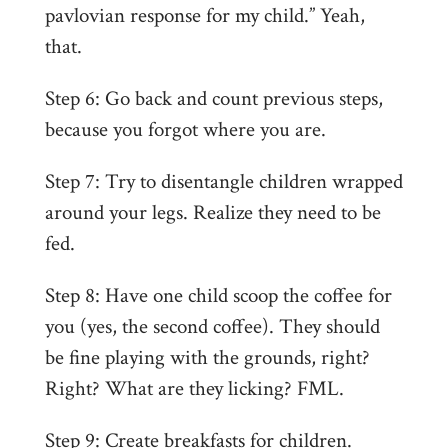
pavlovian response for my child.” Yeah,
that.
Step 6: Go back and count previous steps,
because you forgot where you are.
Step 7: Try to disentangle children wrapped
around your legs. Realize they need to be
fed.
Step 8: Have one child scoop the coffee for
you (yes, the second coffee). They should
be fine playing with the grounds, right?
Right? What are they licking? FML.
Step 9: Create breakfasts for children.