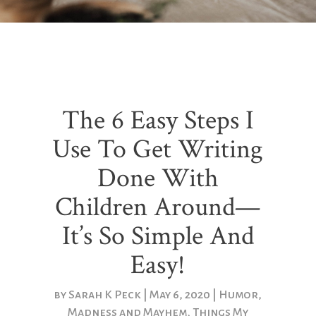
The 6 Easy Steps I
Use To Get Writing
Done With
Children Around—
It’s So Simple And
Easy!
by
Sarah K Peck
May 6, 2020
Humor
,
Madness and Mayhem
,
Things My