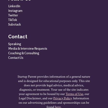
LinkedIn
Instagram
Twitter
TikTok
Substack
Contact
Speaking
Media & Interview Requests
Coaching & Consulting
Contact Us
Startup Parent provides information of a general nature
and is designed for educational purposes only. This site
does not provide legal advice, medical advice,
diagnosis, or treatment. Your use of the site indicates
your agreement to be bound by our
Terms of Use
, our
Legal Disclaimer, and our
Privacy Policy
. Information
on our advertising guidelines and sponsorships can be
found
here
.