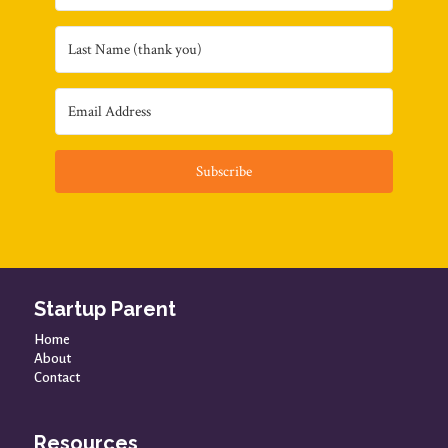
Subscribe
Startup Parent
Home
About
Contact
Resources