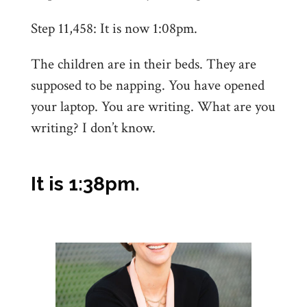
Step 11,458: It is now 1:08pm.
The children are in their beds. They are
supposed to be napping. You have opened
your laptop. You are writing. What are you
writing? I don’t know.
It is 1:38pm.