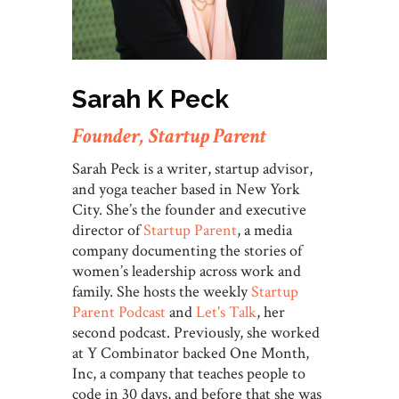
Sarah K Peck
Founder, Startup Parent
Sarah Peck is a writer, startup advisor,
and yoga teacher based in New York
City. She’s the founder and executive
director of
Startup Parent
, a media
company documenting the stories of
women’s leadership across work and
family. She hosts the weekly
Startup
Parent Podcast
and
Let's Talk
, her
second podcast. Previously, she worked
at Y Combinator backed One Month,
Inc, a company that teaches people to
code in 30 days, and before that she was