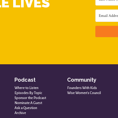
E LIVES
Podcast
Community
Where to Listen
Founders With Kids
Episodes By Topic
Wise Women’s Council
Sponsor the Podcast
Nominate A Guest
Ask a Question
Archive