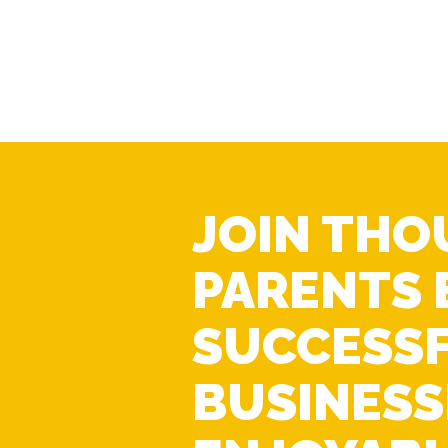
JOIN THO
PARENTS 
SUCCESS
BUSINESS