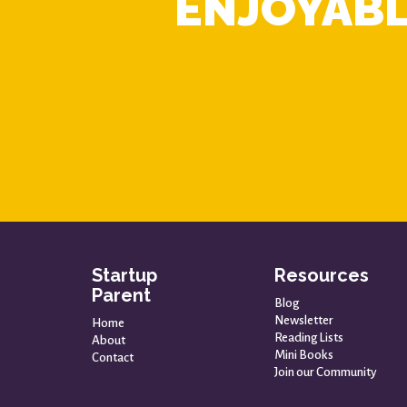
ENJOYABL
Startup
Resources
Parent
Blog
Newsletter
Home
Reading Lists
About
Mini Books
Contact
Join our Community