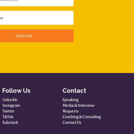
Subscribe
Follow Us
Contact
LinkedIn
Speaking
Instagram
Media & Interview
Twitter
Requests
TikTok
Coaching & Consulting
Substack
Contact Us