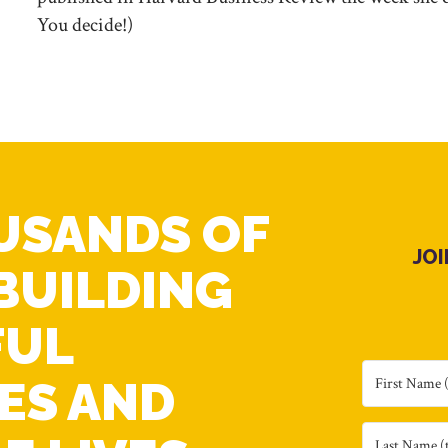
You decide!)
USANDS OF
JO
BUILDING
FUL
ES AND