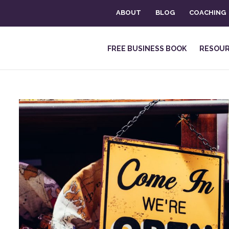
ABOUT
BLOG
COACHING
FREE BUSINESS BOOK
RESOU