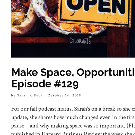
Make Space, Opportunitie
Episode #129
by
Sarah K Peck
|
October 14, 2019
For our fall podcast hiatus, Sarah’s on a break so she c
update, she shares how much changed even in the firs
pause—and why making space was so important. (Plus,
published in Harvard Business Review the week she