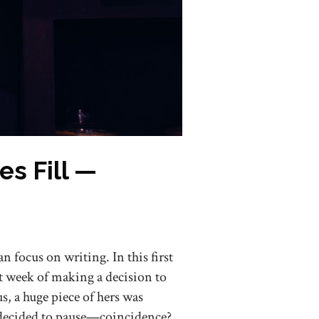
s Fill —
an focus on writing. In this first
t week of making a decision to
 a huge piece of hers was
 decided to pause—coincidence?