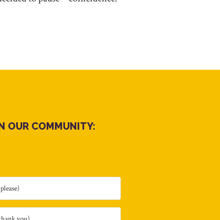
IN OUR COMMUNITY: