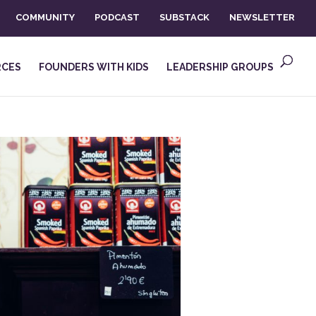
COMMUNITY
PODCAST
SUBSTACK
NEWSLETTER
RCES
FOUNDERS WITH KIDS
LEADERSHIP GROUPS