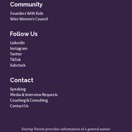
Community
Founders With Kids
Wise Women’s Council
Follow Us
LinkedIn
Instagram
Twitter
TikTok
Substack
Contact
Speaking
Media & Interview Requests
Coaching & Consulting
Contact Us
Startup Parent provides information of a general nature