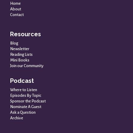
Home
About
Contact
Resources
Blog
Newsletter
Reading Lists
Mini Books
Join our Community
Podcast
Where to Listen
Episodes By Topic
Sponsor the Podcast
Nominate A Guest
Ask a Question
Archive