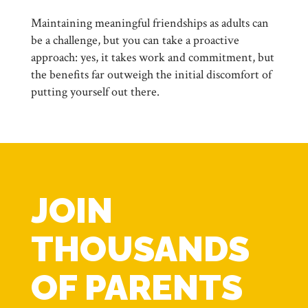
Maintaining meaningful friendships as adults can
be a challenge, but you can take a proactive
approach: yes, it takes work and commitment, but
the benefits far outweigh the initial discomfort of
putting yourself out there.
JOIN
THOUSANDS
OF PARENTS