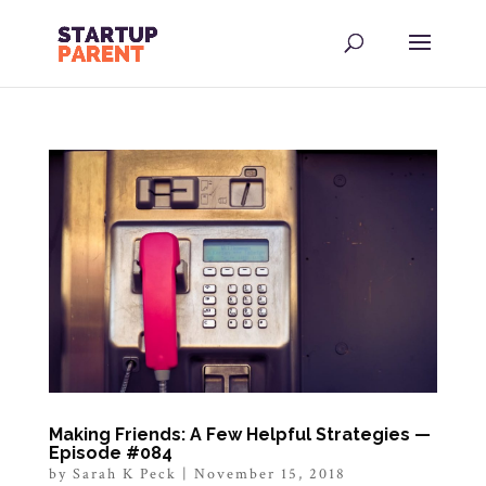
Making Friends: A Few Helpful Strategies —
Episode #084
by
Sarah K Peck
|
November 15, 2018