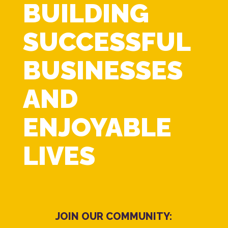
BUILDING
SUCCESSFUL
BUSINESSES
AND
ENJOYABLE
LIVES
JOIN OUR COMMUNITY: