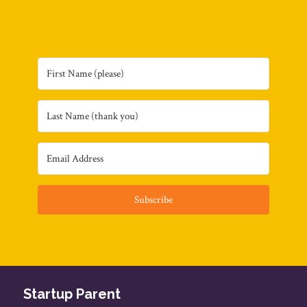
Subscribe
Startup Parent