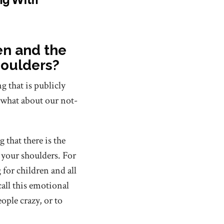
ren and the
houlders?
g that is publicly
 what about our not-
that there is the
 your shoulders. For
for children and all
all this emotional
ople crazy, or to