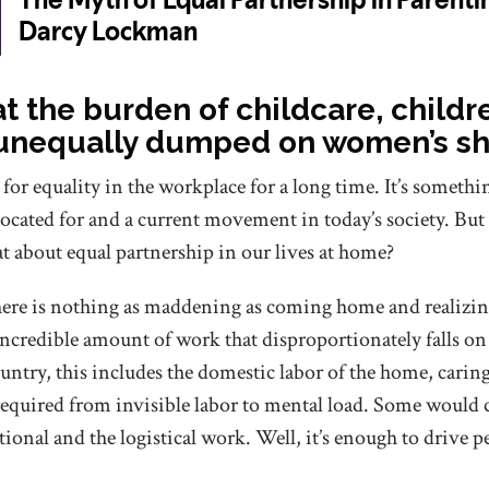
at the burden of childcare, child
 unequally dumped on women’s s
r equality in the workplace for a long time. It’s somethin
ocated for and a current movement in today’s society. But
t about equal partnership in our lives at home?
re is nothing as maddening as coming home and realizing 
incredible amount of work that disproportionately falls on
ntry, this includes the domestic labor of the home, caring 
equired from invisible labor to mental load. Some would c
tional and the logistical work. Well, it’s enough to drive pe