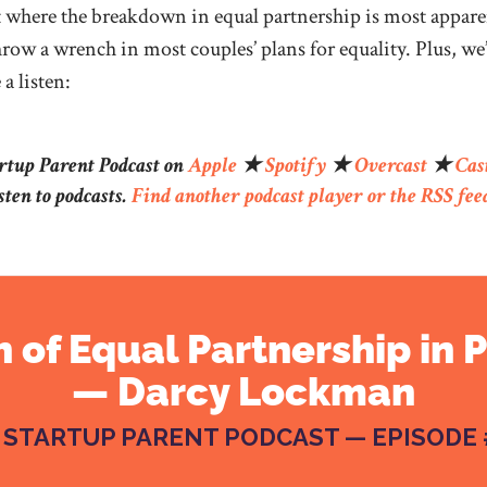
ut where the breakdown in equal partnership is most appar
row a wrench in most couples’ plans for equality. Plus, we
a listen:
artup Parent Podcast on
Apple
★
Spotify
★
Overcast
★
Cas
sten to podcasts.
Find another podcast player or the RSS fee
 of Equal Partnership in 
— Darcy Lockman
 STARTUP PARENT PODCAST — EPISODE 