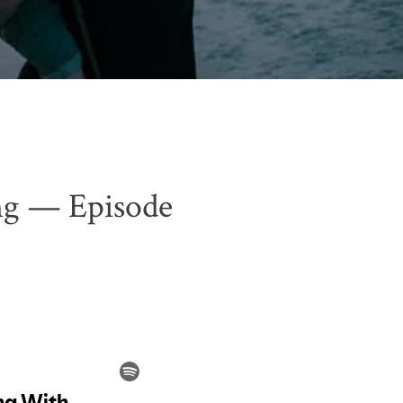
ng — Episode