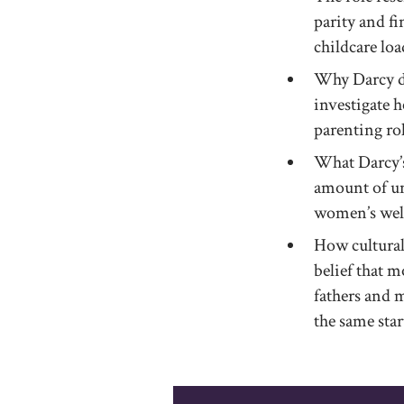
parity and f
childcare loa
Why Darcy de
investigate h
parenting rol
What Darcy’s
amount of unp
women’s well
How cultural
belief that m
fathers and 
the same star