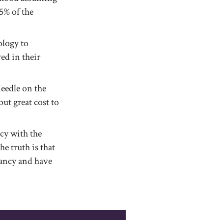
5% of the
ology to
ed in their
needle on the
ut great cost to
cy with the
e truth is that
ancy and have