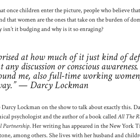
hat once children enter the picture, people who believe that
ind that women are the ones that take on the burden of do
isn’t it budging and why is it so enraging?
prised at how much of it just kind of def
 any discussion or conscious awareness.
und me, also full-time working women, 
 way.” — Darcy Lockman
 Darcy Lockman on the show to talk about exactly this. Da
nical psychologist and the author of a book called
All The 
l Partnership
. Her writing has appeared in the New York 
tone, among others. She lives with her husband and child