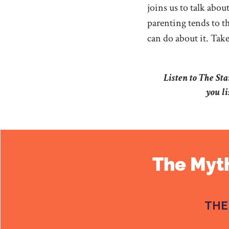
joins us to talk abo
parenting tends to th
can do about it. Take 
Listen to The St
you li
The Myth
THE