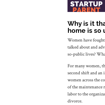
Why is it th
home is so
Women have fought fo
talked about and adv
so-public lives? Wha
For many women, the
second shift and an 
women across the cou
of the maintenance r
labor to the organiza
divorce.