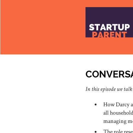
CONVERSA
In this episode we talk
How Darcy an
all househol
managing mos
The role res