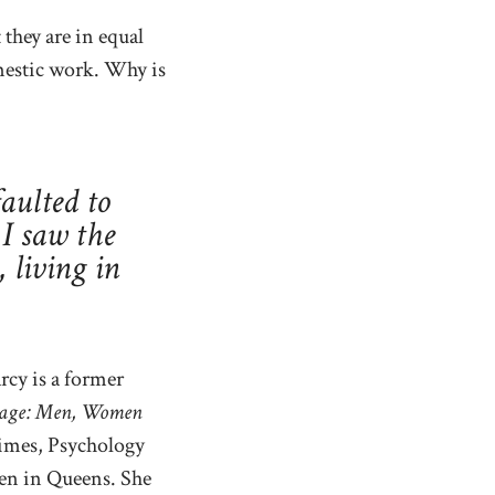
 they are in equal
mestic work. Why is
aulted to
 I saw the
living in
rcy is a former
Rage: Men, Women
Times, Psychology
ren in Queens. She