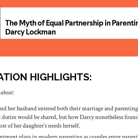
TION HIGHLIGHTS:
 about:
d her husband entered both their marriage and parenting
d duties would be shared, but how Darcy nonetheless found
t of her daughter’s needs herself.
entment plays in modern parenting as couples enter pare