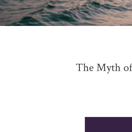
The Myth of