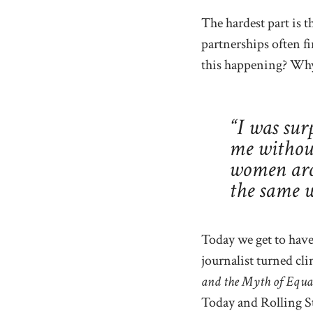
The hardest part is t
partnerships often f
this happening? Why 
“I was sur
me without
women aro
the same
Today we get to have
journalist turned cli
and the Myth of Equa
Today and Rolling S