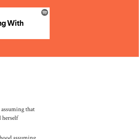
 assuming that
 herself
nthood assuming