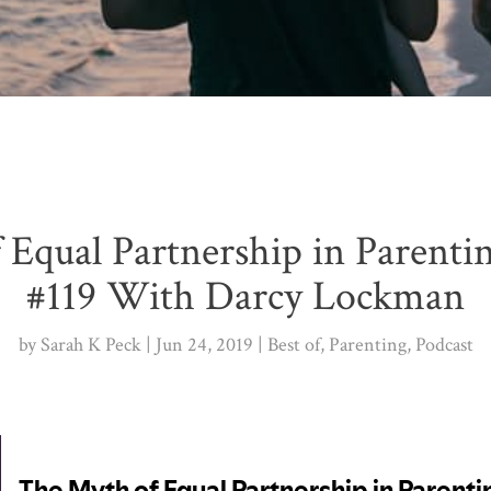
 Equal Partnership in Parenti
#119 With Darcy Lockman
by
Sarah K Peck
Jun 24, 2019
Best of
,
Parenting
,
Podcast