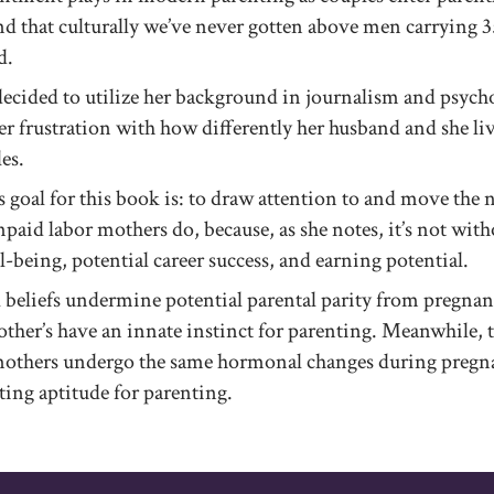
ind that culturally we’ve never gotten above men carrying 3
d.
cided to utilize her background in journalism and psych
er frustration with how differently her husband and she liv
es.
 goal for this book is: to draw attention to and move the 
aid labor mothers do, because, as she notes, it’s not witho
-being, potential career success, and earning potential.
 beliefs undermine potential parental parity from pregnan
other’s have an innate instinct for parenting. Meanwhile, th
mothers undergo the same hormonal changes during pregn
ting aptitude for parenting.