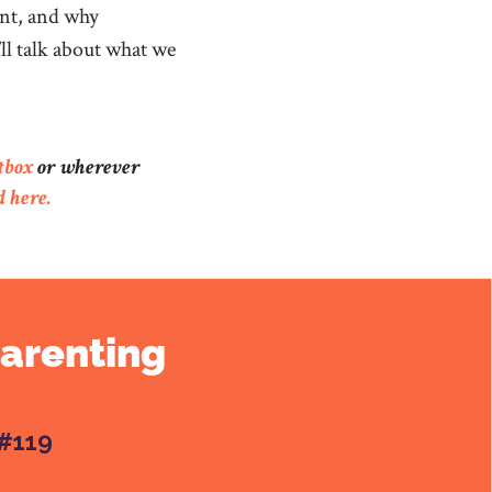
ent, and why
’ll talk about what we
tbox
or wherever
d here.
Parenting
#119