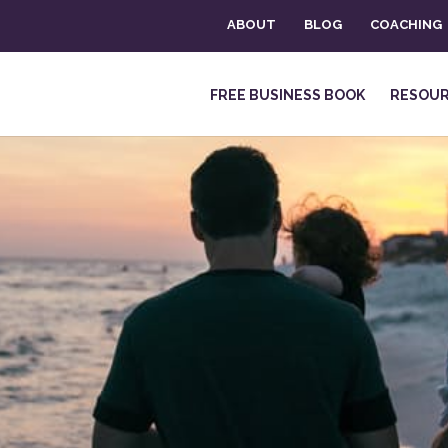
ABOUT
BLOG
COACHING
FREE BUSINESS BOOK
RESOU