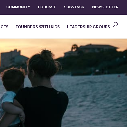
COMMUNITY
PODCAST
SUBSTACK
NEWSLETTER
RCES
FOUNDERS WITH KIDS
LEADERSHIP GROUPS