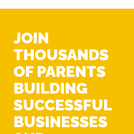
JOIN
THOUSANDS
OF PARENTS
BUILDING
SUCCESSFUL
BUSINESSES