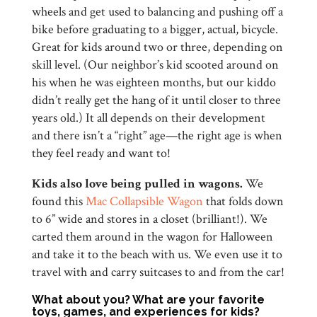
wheels and get used to balancing and pushing off a
bike before graduating to a bigger, actual, bicycle.
Great for kids around two or three, depending on
skill level. (Our neighbor’s kid scooted around on
his when he was eighteen months, but our kiddo
didn’t really get the hang of it until closer to three
years old.) It all depends on their development
and there isn’t a “right” age—the right age is when
they feel ready and want to!
Kids also love being pulled in wagons.
We
found this
Mac Collapsible Wagon
that folds down
to 6” wide and stores in a closet (brilliant!). We
carted them around in the wagon for Halloween
and take it to the beach with us. We even use it to
travel with and carry suitcases to and from the car!
What about you? What are your favorite
toys, games, and experiences for kids?