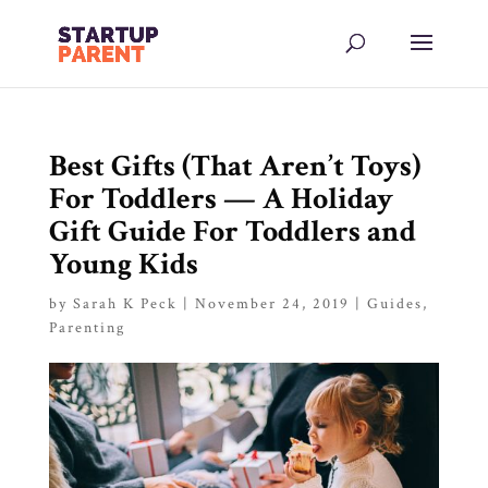
Best Gifts (That Aren’t Toys)
For Toddlers — A Holiday
Gift Guide For Toddlers and
Young Kids
by
Sarah K Peck
|
November 24, 2019
|
Guides
,
Parenting