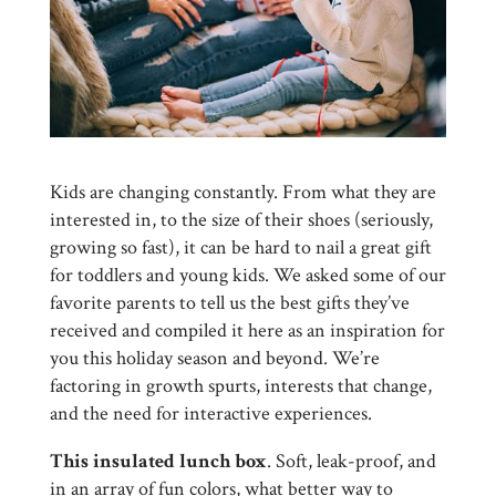
Kids are changing constantly. From what they are
interested in, to the size of their shoes (seriously,
growing so fast), it can be hard to nail a great gift
for toddlers and young kids. We asked some of our
favorite parents to tell us the best gifts they’ve
received and compiled it here as an inspiration for
you this holiday season and beyond. We’re
factoring in growth spurts, interests that change,
and the need for interactive experiences.
This insulated lunch box
. Soft, leak-proof, and
in an array of fun colors, what better way to