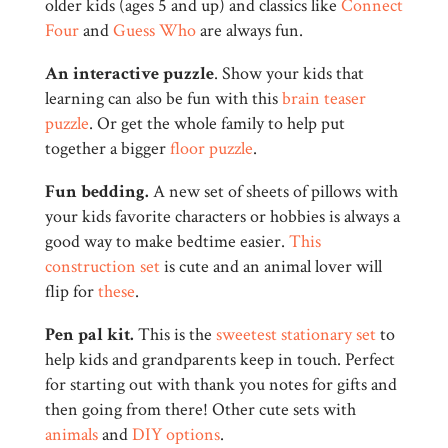
older kids (ages 5 and up) and classics like
Connect
Four
and
Guess Who
are always fun.
An interactive puzzle
. Show your kids that
learning can also be fun with this
brain teaser
puzzle
. Or get the whole family to help put
together a bigger
floor puzzle
.
Fun bedding.
A new set of sheets of pillows with
your kids favorite characters or hobbies is always a
good way to make bedtime easier.
This
construction set
is cute and an animal lover will
flip for
these
.
Pen pal kit.
This is the
sweetest stationary set
to
help kids and grandparents keep in touch. Perfect
for starting out with thank you notes for gifts and
then going from there! Other cute sets with
animals
and
DIY options
.