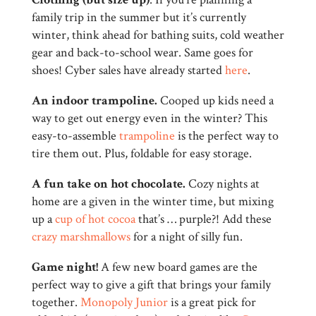
family trip in the summer but it’s currently
winter, think ahead for bathing suits, cold weather
gear and back-to-school wear. Same goes for
shoes! Cyber sales have already started
here
.
An indoor trampoline.
Cooped up kids need a
way to get out energy even in the winter? This
easy-to-assemble
trampoline
is the perfect way to
tire them out. Plus, foldable for easy storage.
A fun take on hot chocolate.
Cozy nights at
home are a given in the winter time, but mixing
up a
cup of hot cocoa
that’s … purple?! Add these
crazy marshmallows
for a night of silly fun.
Game night!
A few new board games are the
perfect way to give a gift that brings your family
together.
Monopoly Junior
is a great pick for