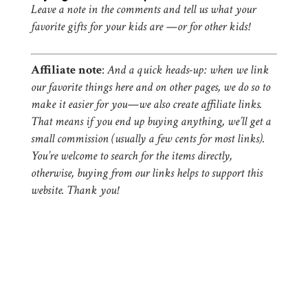
Leave a note in the comments and tell us what your
favorite gifts for your kids are —or for other kids!
Affiliate note
:
And a quick heads-up: when we link
our favorite things here and on other pages, we do so to
make it easier for you—we also create affiliate links.
That means if you end up buying anything, we’ll get a
small commission (usually a few cents for most links).
You’re welcome to search for the items directly,
otherwise, buying from our links helps to support this
website. Thank you!