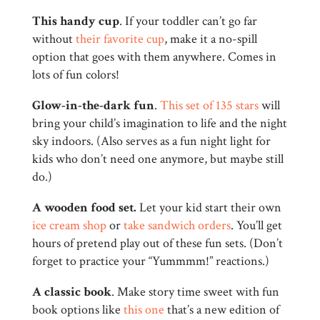
This handy cup
. If your toddler can’t go far
without
their favorite cup
, make it a no-spill
option that goes with them anywhere. Comes in
lots of fun colors!
Glow-in-the-dark fun
.
This set of 135 stars
will
bring your child’s imagination to life and the night
sky indoors. (Also serves as a fun night light for
kids who don’t need one anymore, but maybe still
do.)
A wooden food set.
Let your kid start their own
ice cream shop
or
take sandwich orders
. You’ll get
hours of pretend play out of these fun sets. (Don’t
forget to practice your “Yummmm!” reactions.)
A classic book
. Make story time sweet with fun
book options like
this one
that’s a new edition of