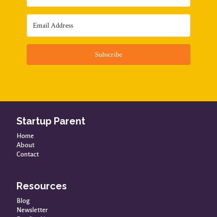
Subscribe
Startup Parent
Home
About
Contact
Resources
Blog
Newsletter