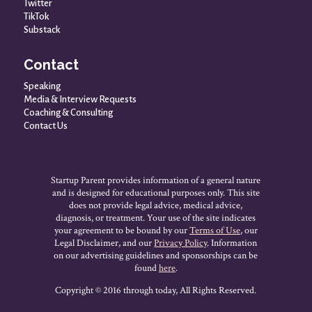
Twitter
TikTok
Substack
Contact
Speaking
Media & Interview Requests
Coaching & Consulting
Contact Us
Startup Parent provides information of a general nature
and is designed for educational purposes only. This site
does not provide legal advice, medical advice,
diagnosis, or treatment. Your use of the site indicates
your agreement to be bound by our
Terms of Use
, our
Legal Disclaimer, and our
Privacy Policy
. Information
on our advertising guidelines and sponsorships can be
found
here
.
Copyright © 2016 through today, All Rights Reserved.