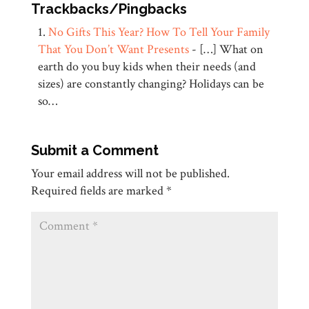
Trackbacks/Pingbacks
No Gifts This Year? How To Tell Your Family
That You Don’t Want Presents
- […] What on
earth do you buy kids when their needs (and
sizes) are constantly changing? Holidays can be
so…
Submit a Comment
Your email address will not be published.
Required fields are marked
*