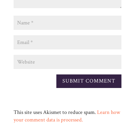
This site uses Akismet to reduce spam.
Learn how
your comment data is processed.