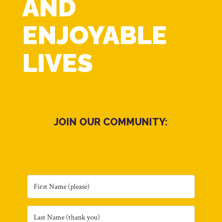
AND
ENJOYABLE
LIVES
JOIN OUR COMMUNITY: