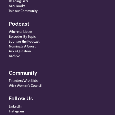
Reading Lists
Mini Books
Join our Community
Podcast
Where to Listen
Episodes By Topic
Sponsor the Podcast
Nominate A Guest
Ask a Question
Archive
Community
Founders With Kids
Wise Women’s Council
Follow Us
LinkedIn
Instagram