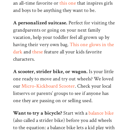
an all-time favorite or
this one
that inspires girls
and boys to be anything they want to be.
A personalized suitcase.
Perfect for visiting the
grandparents or going on your next family
vacation, help your toddler feel all grown up by
having their very own bag.
This one glows in the
dark
and
these
feature all your kids favorite
characters.
A scooter, strider bike, or wagon.
Is your little
one ready to move and try out wheels? We loved
our
Micro-Kickboard Scooter
. Check your local
listservs or parents’ groups to see if anyone has
one they are passing on or selling used.
Want to try a bicycle?
Start with a
balance bike
(also called a strider bike) before you add wheels
to the equation: a balance bike lets a kid play with