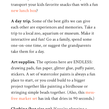
transport your kids favorite snacks than with a fun
new lunch box
?
A day trip.
Some of the best gifts we can give
each other are experiences and memories. Take a
trip to a local zoo, aquarium or museum. Make it
interactive and fun! Go as a family, spend some
one-on-one time, or suggest the grandparents
take them for a day.
Art supplies.
The options here are ENDLESS:
drawing pads, fun paper, glitter glue, puffy paint,
stickers. A set of watercolor paints is always a fun
place to start, or you could build to a bigger
project together like painting a birdhouse or
stringing simple beads together. (Also, this
mess-
free marker set
has ink that dries in 90 seconds.)
Clothing (but size up)
. If you’re planning a