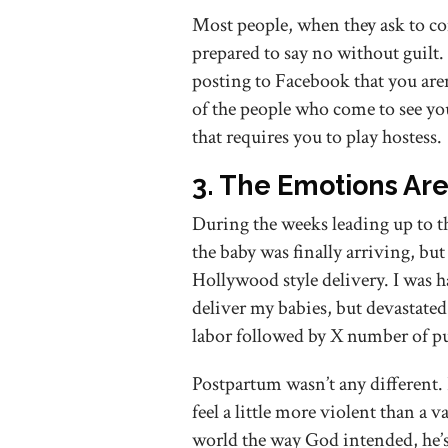
Most people, when they ask to co
prepared to say no without guilt
posting to Facebook that you aren
of the people who come to see yo
that requires you to play hostess.
3. The Emotions Ar
During the weeks leading up to th
the baby was finally arriving, bu
Hollywood style delivery. I was h
deliver my babies, but devastated
labor followed by X number of p
Postpartum wasn’t any different. 
feel a little more violent than a 
world the way God intended, he’s 