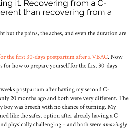
ing it. Recovering from a C-
fferent than recovering from a
ght but the pains, the aches, and even the duration are
for the first 30-days postpartum after a VBAC
. Now
s for how to prepare yourself for the first 30-days
 7-weeks postpartum after having my second C-
only 20 months ago and both were very different. The
by boy was breech with no chance of turning. My
ed like the safest option after already having a C-
nd physically challenging – and both were
amazingly