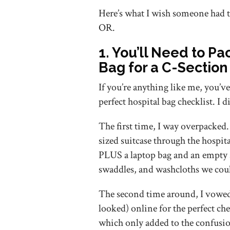
Here’s what I wish someone had t
OR.
1. You’ll Need to Pa
Bag for a C-Section
If you’re anything like me, you’ve
perfect hospital bag checklist. I 
The first time, I way overpacked.
sized suitcase through the hospita
PLUS a laptop bag and an empty s
swaddles, and washcloths we cou
The second time around, I vowed t
looked) online for the perfect che
which only added to the confusi