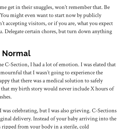
me get in their snuggles, won’t remember that. Be
. You might even want to start now by publicly
’t accepting visitors, or if you are, what you expect
u. Delegate certain chores, but turn down anything
e Normal
e C-Section, I had a lot of emotion. I was elated that
t mournful that I wasn’t going to experience the
appy that there was a medical solution to safely
 that my birth story would never include X hours of
ushes.
I was celebrating, but I was also grieving. C-Sections
vaginal delivery. Instead of your baby arriving into the
ripped from your body in a sterile, cold