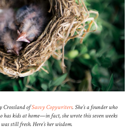
y Crossland of
Savvy Copywriters
. She’s a founder who
so has kids at home—in fact, she wrote this seven weeks
was still fresh. Here’s her wisdom.