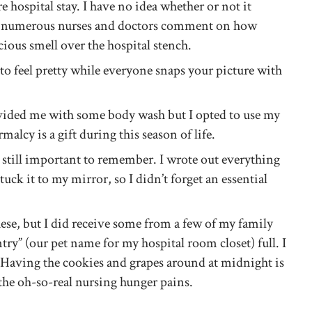
e hospital stay. I have no idea whether or not it
e numerous nurses and doctors comment on how
cious smell over the hospital stench.
o feel pretty while everyone snaps your picture with
vided me with some body wash but I opted to use my
alcy is a gift during this season of life.
t still important to remember. I wrote out everything
tuck it to my mirror, so I didn’t forget an essential
hese, but I did receive some from a few of my family
y” (our pet name for my hospital room closet) full. I
 Having the cookies and grapes around at midnight is
 the oh-so-real nursing hunger pains.