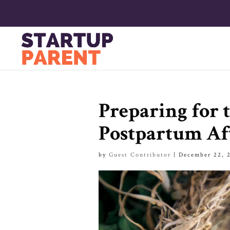
Preparing for t
Postpartum Aft
by
Guest Contributor
|
December 22, 