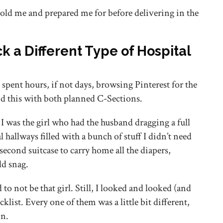
old me and prepared me for before delivering in the
ck a Different Type of Hospital
 spent hours, if not days, browsing Pinterest for the
did this with both planned C-Sections.
 I was the girl who had the husband dragging a full
l hallways filled with a bunch of stuff I didn’t need
econd suitcase to carry home all the diapers,
ld snag.
o not be that girl. Still, I looked and looked (and
cklist. Every one of them was a little bit different,
on.