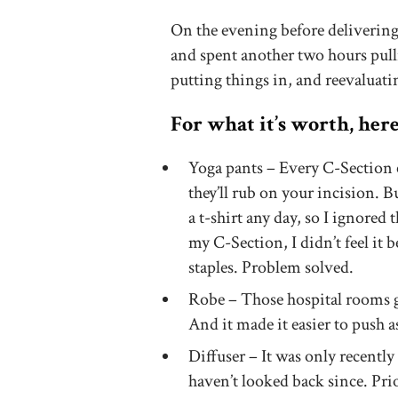
On the evening before delivering,
and spent another two hours pull
putting things in, and reevaluatin
For what it’s worth, her
Yoga pants – Every C-Section 
they’ll rub on your incision. B
a t-shirt any day, so I ignored
my C-Section, I didn’t feel it b
staples. Problem solved.
Robe – Those hospital rooms g
And it made it easier to push 
Diffuser – It was only recentl
haven’t looked back since. Pri