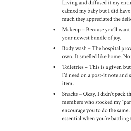
Living and diffused it my entir
calmed my baby but I did hav
much they appreciated the deli
Makeup – Because you’ll want t
your newest bundle of joy.
Body wash – The hospital pro
own. It smelled like home. Norm
Toiletries – This is a given bu
I’d need on a post-it note and s
item.
Snacks – Okay, I didn’t pack t
members who stocked my “pantr
encourage you to do the same.
essential when you’re battling