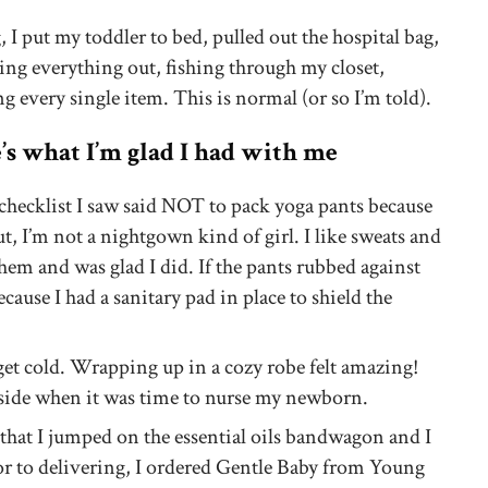
 I put my toddler to bed, pulled out the hospital bag,
ing everything out, fishing through my closet,
g every single item. This is normal (or so I’m told).
e’s what I’m glad I had with me
checklist I saw said NOT to pack yoga pants because
ut, I’m not a nightgown kind of girl. I like sweats and
 them and was glad I did. If the pants rubbed against
ecause I had a sanitary pad in place to shield the
et cold. Wrapping up in a cozy robe felt amazing!
aside when it was time to nurse my newborn.
y that I jumped on the essential oils bandwagon and I
or to delivering, I ordered Gentle Baby from Young