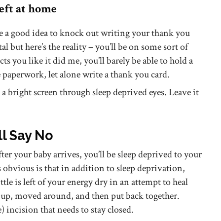
left at home
e a good idea to knock out writing your thank you
al but here’s the reality – you’ll be on some sort of
ects you like it did me, you’ll barely be able to hold a
te paperwork, let alone write a thank you card.
t a bright screen through sleep deprived eyes. Leave it
ll Say No
fter your baby arrives, you’ll be sleep deprived to your
 obvious is that in addition to sleep deprivation,
tle is left of your energy dry in an attempt to heal
t up, moved around, and then put back together.
e) incision that needs to stay closed.