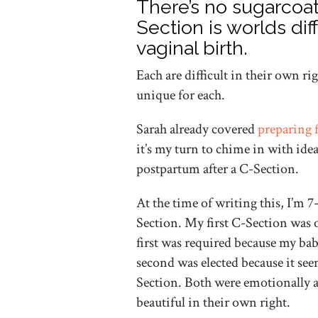
There’s no sugarcoat
Section is worlds di
vaginal birth.
Each are difficult in their own ri
unique for each.
Sarah already covered
preparing 
it’s my turn to chime in with idea
postpartum after a C-Section.
At the time of writing this, I’m
Section. My first C-Section was 
first was required because my ba
second was elected because it seem
Section. Both were emotionally a
beautiful in their own right.