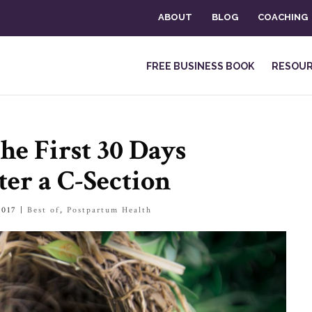
ABOUT
BLOG
COACHING
FREE BUSINESS BOOK
RESOU
he First 30 Days
er a C-Section
2017
|
Best of
,
Postpartum Health