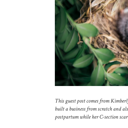
This guest post comes from Kimberl
built a business from scratch and al
postpartum while her C-section scar 