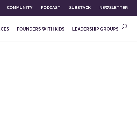
COMMUNITY
PODCAST
SUBSTACK
NEWSLETTER
RCES
FOUNDERS WITH KIDS
LEADERSHIP GROUPS