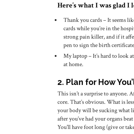
Here’s what I was glad I 
Thank you cards – It seems lik
cards while you’re in the hospit
strong pain killer, and if it aff
pen to sign the birth certifica
My laptop – It’s hard to look a
at home.
2. Plan for How You’
This isn’t a surprise to anyone. A
core. That’s obvious. What is less
your body will be sucking what lit
after you’ve had your organs bea
You’ll have foot long (give or tak