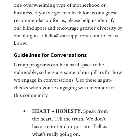
one overwhelming type of motherhood or
business. If you’ve got feedback for us or a guest
recommendation for us, please help us identify
our blind spots and encourage greater diversity by
emailing us at hello@startupparent.com to let us
know.
Guidelines for Conversations
Group programs can be a hard space to be
vulnerable, so here are some of our pillars for how
we engage in conversations. Use these as gut-
checks when you’re engaging with members of
this community.
HEART + HONESTY.
Speak from
the heart. Tell the truth. We don’t
have to pretend or posture. Tell us
what’s really going on.