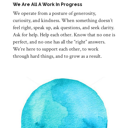
We Are All A Work In Progress
We operate from a posture of generosity,
curiosity, and kindness. When something doesn’t
feel right, speak up, ask questions, and seek clarity.
Ask for help. Help each other. Know that no one is
perfect, and no one has all the “right” answers.
We’re here to support each other, to work
through hard things, and to grow as a result.