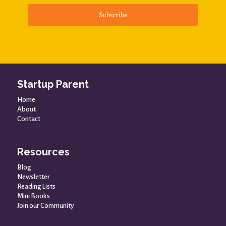
Subscribe
Startup Parent
Home
About
Contact
Resources
Blog
Newsletter
Reading Lists
Mini Books
Join our Community