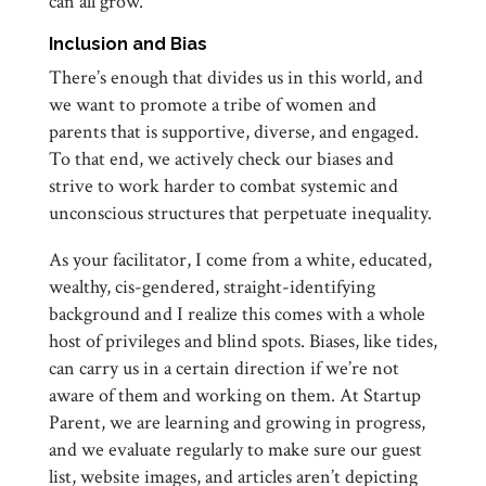
can all grow.
Inclusion and Bias
There’s enough that divides us in this world, and
we want to promote a tribe of women and
parents that is supportive, diverse, and engaged.
To that end, we actively check our biases and
strive to work harder to combat systemic and
unconscious structures that perpetuate inequality.
As your facilitator, I come from a white, educated,
wealthy, cis-gendered, straight-identifying
background and I realize this comes with a whole
host of privileges and blind spots. Biases, like tides,
can carry us in a certain direction if we’re not
aware of them and working on them. At Startup
Parent, we are learning and growing in progress,
and we evaluate regularly to make sure our guest
list, website images, and articles aren’t depicting