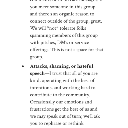
you meet someone in this group
and there’s an organic reason to
connect outside of the group, great.
We will *not* tolerate folks
spamming members of this group
with pitches, DM’s or service
offerings. This is not a space for that
group.
Attacks, shaming, or hateful
speech
—I trust that all of you are
kind, operating with the best of
intentions, and working hard to
contribute to the community.
Occasionally our emotions and
frustrations get the best of us and
we may speak out of turn; we’ll ask
you to rephrase or rethink