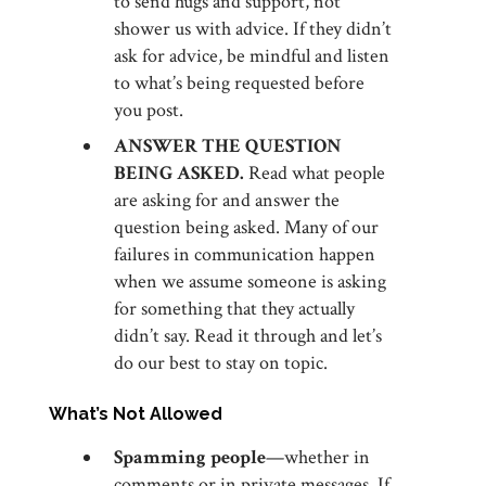
to send hugs and support, not
shower us with advice. If they didn’t
ask for advice, be mindful and listen
to what’s being requested before
you post.
ANSWER THE QUESTION
BEING ASKED.
Read what people
are asking for and answer the
question being asked. Many of our
failures in communication happen
when we assume someone is asking
for something that they actually
didn’t say. Read it through and let’s
do our best to stay on topic.
What’s Not Allowed
Spamming people
—whether in
comments or in private messages. If