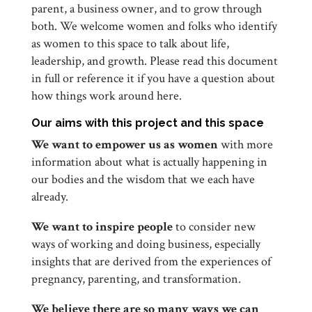
parent, a business owner, and to grow through
both. We welcome women and folks who identify
as women to this space to talk about life,
leadership, and growth. Please read this document
in full or reference it if you have a question about
how things work around here.
Our aims with this project and this space
We want to empower us as women
with more
information about what is actually happening in
our bodies and the wisdom that we each have
already.
We want to inspire people
to consider new
ways of working and doing business, especially
insights that are derived from the experiences of
pregnancy, parenting, and transformation.
We believe there are so many ways we can