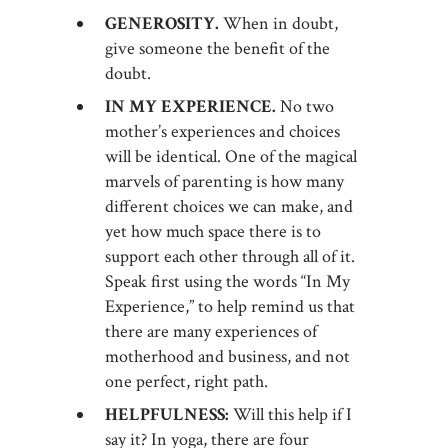
GENEROSITY.
When in doubt,
give someone the benefit of the
doubt.
IN MY EXPERIENCE.
No two
mother’s experiences and choices
will be identical. One of the magical
marvels of parenting is how many
different choices we can make, and
yet how much space there is to
support each other through all of it.
Speak first using the words “In My
Experience,” to help remind us that
there are many experiences of
motherhood and business, and not
one perfect, right path.
HELPFULNESS:
Will this help if I
say it? In yoga, there are four