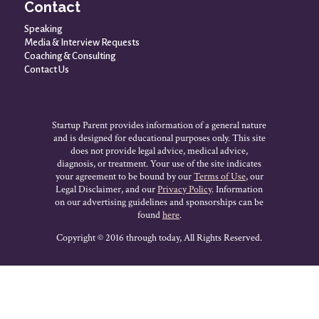
Contact
Speaking
Media & Interview Requests
Coaching & Consulting
Contact Us
Startup Parent provides information of a general nature
and is designed for educational purposes only. This site
does not provide legal advice, medical advice,
diagnosis, or treatment. Your use of the site indicates
your agreement to be bound by our
Terms of Use
, our
Legal Disclaimer, and our
Privacy Policy
. Information
on our advertising guidelines and sponsorships can be
found
here
.
Copyright © 2016 through today, All Rights Reserved.
HOLIDAY SALE * Dec 1st to Dec 8th