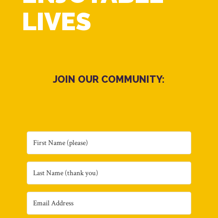
LIVES
JOIN OUR COMMUNITY: