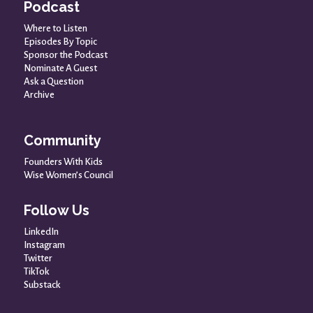
Podcast
Where to Listen
Episodes By Topic
Sponsor the Podcast
Nominate A Guest
Ask a Question
Archive
Community
Founders With Kids
Wise Women’s Council
Follow Us
LinkedIn
Instagram
Twitter
TikTok
Substack