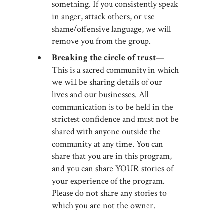
something. If you consistently speak
in anger, attack others, or use
shame/offensive language, we will
remove you from the group.
Breaking the circle of trust
—
This is a sacred community in which
we will be sharing details of our
lives and our businesses. All
communication is to be held in the
strictest confidence and must not be
shared with anyone outside the
community at any time. You can
share that you are in this program,
and you can share YOUR stories of
your experience of the program.
Please do not share any stories to
which you are not the owner.