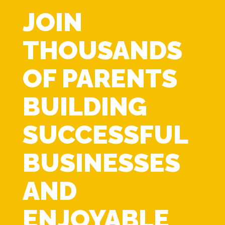
JOIN
THOUSANDS
OF PARENTS
BUILDING
SUCCESSFUL
BUSINESSES
AND
ENJOYABLE