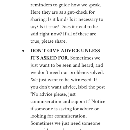
reminders to guide how we speak.
Here they are as a gut-check for
sharing: Is it kind? Is it necessary to
say? Is it true? Does it need to be
said right now? If all of these are
true, please share.
DON’T GIVE ADVICE UNLESS
IT’S ASKED FOR.
Sometimes we
just want to be seen and heard, and
we don’t need our problems solved.
We just want to be witnessed. If
you don’t want advice, label the post
“No advice please, just
commiseration and support!” Notice
if someone is asking for advice or
looking for commiseration.
Sometimes we just need someone