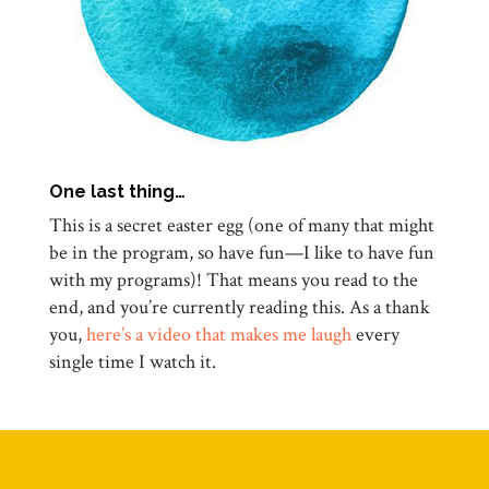
One last thing…
This is a secret easter egg (one of many that might
be in the program, so have fun—I like to have fun
with my programs)! That means you read to the
end, and you’re currently reading this. As a thank
you,
here’s a video that makes me laugh
every
single time I watch it.