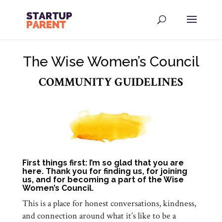
The Wise Women’s Council
COMMUNITY GUIDELINES
First things first: I’m so glad that you are
here. Thank you for finding us, for joining
us, and for becoming a part of the Wise
Women’s Council.
This is a place for honest conversations, kindness,
and connection around what it’s like to be a