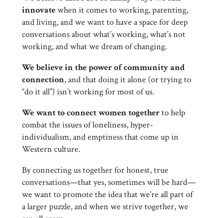
innovate
when it comes to working, parenting,
and living, and we want to have a space for deep
conversations about what’s working, what’s not
working, and what we dream of changing.
We believe in the power of community and
connection
, and that doing it alone (or trying to
“do it all”) isn’t working for most of us.
We want to connect women together
to help
combat the issues of loneliness, hyper-
individualism, and emptiness that come up in
Western culture.
By connecting us together for honest, true
conversations—that yes, sometimes will be hard—
we want to promote the idea that we’re all part of
a larger puzzle, and when we strive together, we